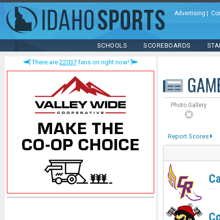
Advertising
|
Co
SCHOOLS
SCOREBOARDS
STA
There are
22037
fans on right now!
GAM
Photo Gallery
Report Scores
C
-
-
Co