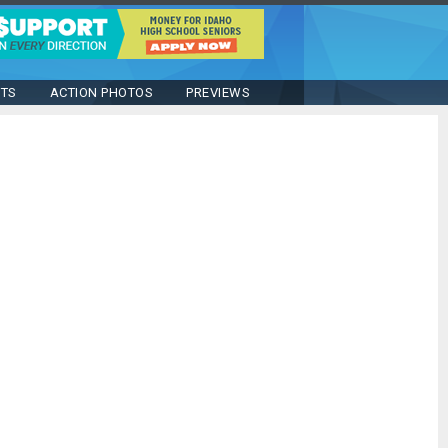
STS
ACTION PHOTOS
PREVIEWS