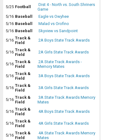
Dist 4 - North vs. South Shriners
5/25
Football
Game
5/16
Baseball
Eagle vs Owyhee
5/16
Baseball
Malad vs Orofino
5/16
Baseball
Skyview vs Sandpoint
Track &
5/16
2A Boys State Track Awards
Field
Track &
5/16
2A Girls State Track Awards
Field
Track &
2A State Track Awards -
5/16
Field
Memory Mates
Track &
5/16
3A Boys State Track Awards
Field
Track &
5/16
3A Girls State Track Awards
Field
Track &
3A State Track Awards Memory
5/16
Field
Mates
Track &
5/16
4A Boys State Track Awards
Field
Track &
5/16
4A Girls State Track Awards
Field
Track &
4A State Track Awards Memory
5/16
Field
Mates