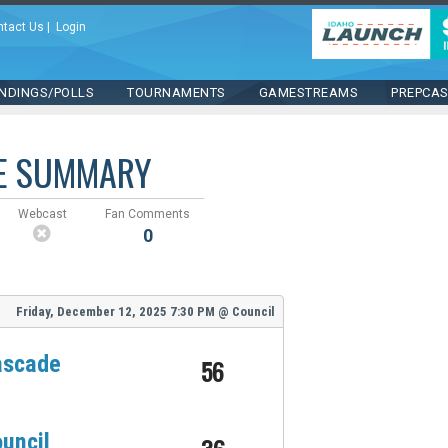
ntact Us
|
Login
NDINGS/POLLS
TOURNAMENTS
GAMESTREAMS
PREPCA
E SUMMARY
Webcast
Fan Comments
0
Friday, December 12, 2025
7:30 PM
@
Council
ascade
56
uncil