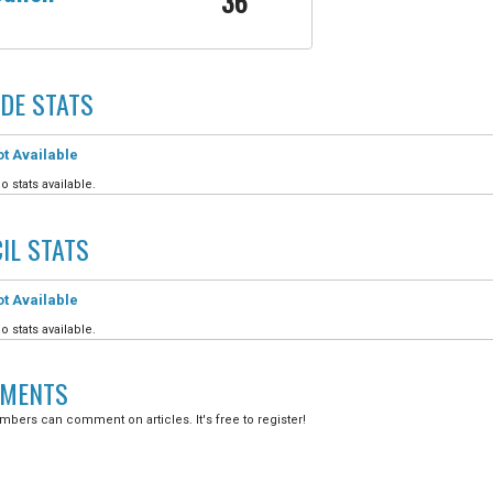
36
DE
STATS
t Available
o stats available.
IL
STATS
t Available
o stats available.
MENTS
bers can comment on articles. It's free to register!