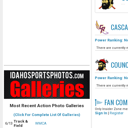
-
-
CASCA
Power Ranking: No
There are currently n
COUNC
Power Ranking: No
There are currently n
FAN COM
Most Recent Action Photo Galleries
Only Insider Zone mem
Sign In
|
Register
(Click For Complete List Of Galleries)
Track &
6/13
WMCA
Field