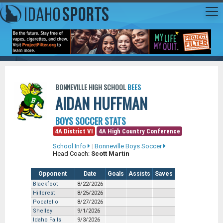
BONNEVILLE HIGH SCHOOL
BEES
AIDAN HUFFMAN
BOYS SOCCER STATS
4A District VI
4A High Country Conference
School Info
|
Bonneville Boys Soccer
Head Coach:
Scott Martin
Opponent
Date
Goals
Assists
Saves
Blackfoot
8/22/2026
Hillcrest
8/25/2026
Pocatello
8/27/2026
Shelley
9/1/2026
Idaho Falls
9/3/2026