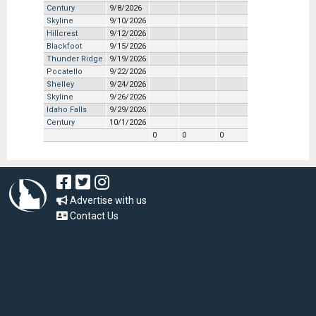
Century
9/8/2026
Skyline
9/10/2026
Hillcrest
9/12/2026
Blackfoot
9/15/2026
Thunder Ridge
9/19/2026
Pocatello
9/22/2026
Shelley
9/24/2026
Skyline
9/26/2026
Idaho Falls
9/29/2026
Century
10/1/2026
0
0
0
Advertise with us
Contact Us