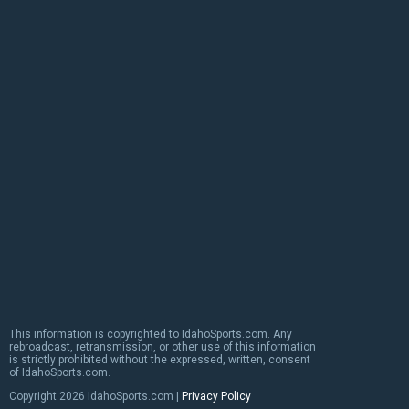
This information is copyrighted to IdahoSports.com. Any
rebroadcast, retransmission, or other use of this information
is strictly prohibited without the expressed, written, consent
of IdahoSports.com.
Copyright
2026 IdahoSports.com |
Privacy Policy