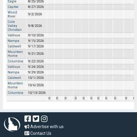
Eagle
8/25/2026
Capital
8/27/2026
Wood
9/2/2026
River
Cole
Valley
9/8/2026
Christian
Vallivue
9/10/2026
Nampa
9/15/2026
Caldwell
9/17/2026
Mountain
9/21/2026
Home
Columbia
9/22/2026
Vallivue
9/24/2026
Nampa
9/29/2026
Caldwell
10/1/2026
Mountain
10/6/2026
Home
Columbia
10/13/2026
0
0
0
0
0
0
0
0
0
0
0
Advertise with us
Contact Us