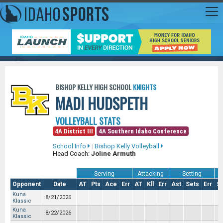
BISHOP KELLY HIGH SCHOOL
KNIGHTS
MADI HUDSPETH
VOLLEYBALL STATS
4A District III
4A Southern Idaho Conference
School Info
|
Bishop Kelly Volleyball
Head Coach:
Joline Armuth
Serving
Attacking
Setting
Opponent
Date
AT
Pts
Ace
Err
AT
Kll
Err
Ast
Sets
Err
S
Kuna
8/21/2026
Klassic
Kuna
8/22/2026
Klassic