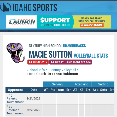
CENTURY HIGH SCHOOL
DIAMONDBACKS
MACIE SUTTON
VOLLEYBALL STATS
4A District V
4A Great Basin Conference
School Info
|
Century Volleyball
Head Coach:
Breanne Robinson
Serving
Attacking
Setting
Opponent
Date
AT
Pts
Ace
Err
AT
Kll
Err
Ast
Sets
Err
Peg
Peterson
8/21/2026
Tournament
Peg
Peterson
8/22/2026
Tournament