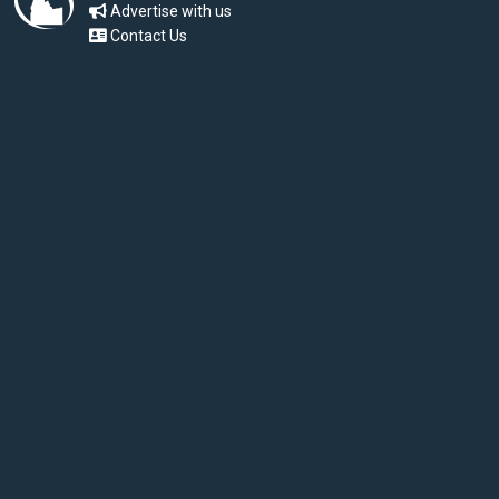
Advertise with us
Contact Us