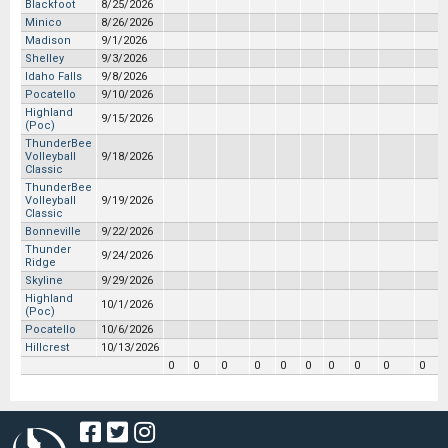
Blackfoot
8/25/2026
Minico
8/26/2026
Madison
9/1/2026
Shelley
9/3/2026
Idaho Falls
9/8/2026
Pocatello
9/10/2026
Highland
9/15/2026
(Poc)
ThunderBee
Volleyball
9/18/2026
Classic
ThunderBee
Volleyball
9/19/2026
Classic
Bonneville
9/22/2026
Thunder
9/24/2026
Ridge
Skyline
9/29/2026
Highland
10/1/2026
(Poc)
Pocatello
10/6/2026
Hillcrest
10/13/2026
0
0
0
0
0
0
0
0
0
0