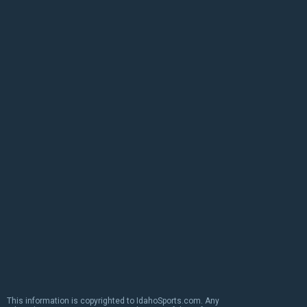
This information is copyrighted to IdahoSports.com. Any