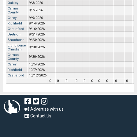
Oakley
9/3/2026
Camas
9/7/2026
County
Carey
9/9/2026
Richfield
9/14/2026
Castleford
9/16/2026
Dietrich
9/21/2026
Shoshone
9/23/2026
Lighthouse
9/28/2026
Christian
Camas
9/30/2026
County
Carey
10/5/2026
Richfield
10/7/2026
Castleford
10/12/2026
0
0
0
0
0
0
0
0
0
0
0
Advertise with us
Contact Us