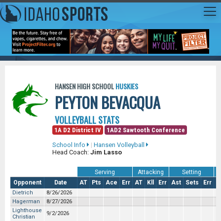
HANSEN HIGH SCHOOL
HUSKIES
PEYTON BEVACQUA
VOLLEYBALL STATS
1A D2 District IV
1AD2 Sawtooth Conference
School Info
|
Hansen Volleyball
Head Coach:
Jim Lasso
Serving
Attacking
Setting
Opponent
Date
AT
Pts
Ace
Err
AT
Kll
Err
Ast
Sets
Err
S
Dietrich
8/26/2026
Hagerman
8/27/2026
Lighthouse
9/2/2026
Christian