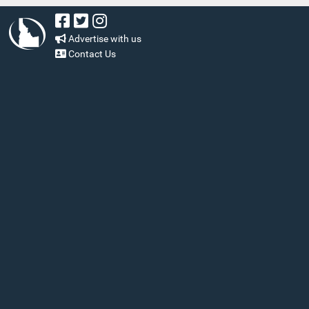
Advertise with us
Contact Us