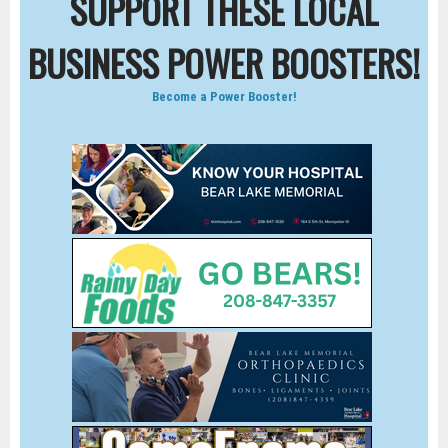
SUPPORT THESE LOCAL
BUSINESS POWER BOOSTERS!
Become a Power Booster!