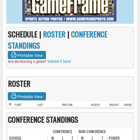
SCHEDULE |
ROSTER
|
CONFERENCE
STANDINGS
Printable View
Are we missing a game?
Submit it here!
ROSTER
Printable View
#
FIRST
LAST
POSITION
HEIGHT
WEIGHT
GRADE
CONFERENCE STANDINGS
CONFERENCE
NON-CONFERENCE
SCHOOL
W
L
T
W
L
T
POWER