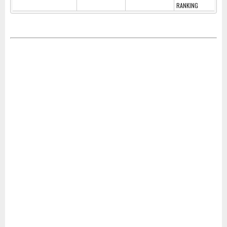
RANKING