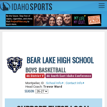
BEAR LAKE HIGH SCHOOL
BOYS BASKETBALL
4A District V
4A South East Idaho Conference
Montpelier, ID
|
School Info
|
Contact Info
Head Coach:
Trevor Ward
SEASON: