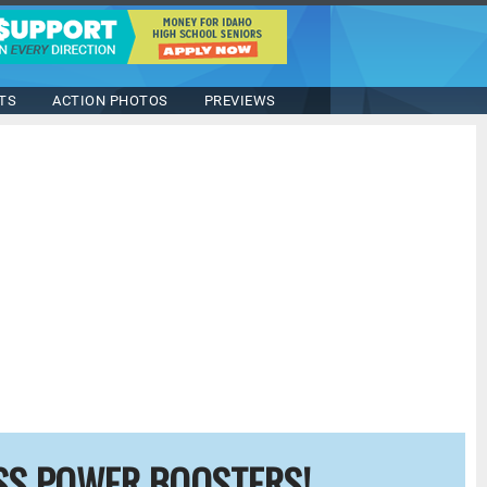
TS
ACTION PHOTOS
PREVIEWS
SS POWER BOOSTERS!