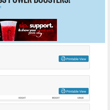
!
Printable View
Printable View
HEIGHT
WEIGHT
GRADE