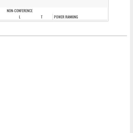
NON-CONFERENCE
L
T
POWER RANKING