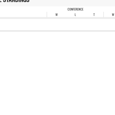
CONFERENCE
W
L
T
W