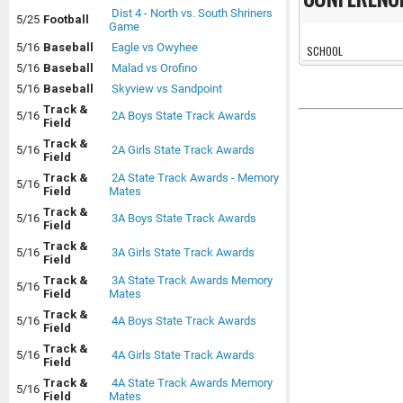
Dist 4 - North vs. South Shriners
5/25
Football
Game
5/16
Baseball
Eagle vs Owyhee
SCHOOL
5/16
Baseball
Malad vs Orofino
5/16
Baseball
Skyview vs Sandpoint
Track &
5/16
2A Boys State Track Awards
Field
Track &
5/16
2A Girls State Track Awards
Field
Track &
2A State Track Awards - Memory
5/16
Field
Mates
Track &
5/16
3A Boys State Track Awards
Field
Track &
5/16
3A Girls State Track Awards
Field
Track &
3A State Track Awards Memory
5/16
Field
Mates
Track &
5/16
4A Boys State Track Awards
Field
Track &
5/16
4A Girls State Track Awards
Field
Track &
4A State Track Awards Memory
5/16
Field
Mates