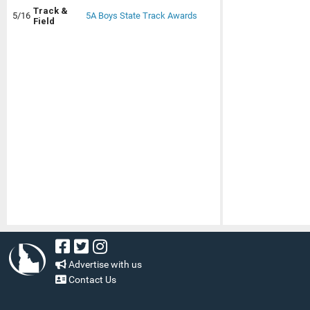
Track &
5/16
5A Boys State Track Awards
Field
Advertise with us
Contact Us