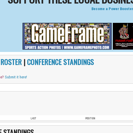
Become a Power Booster
|
ROSTER
|
CONFERENCE STANDINGS
me?
Submit it here!
LAST
POSITION
E STANDINGS