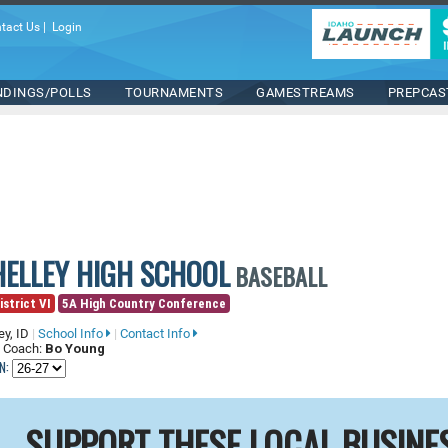
tact Us
|
Login
NDINGS/POLLS
TOURNAMENTS
GAMESTREAMS
PREPCAS
HELLEY HIGH SCHOOL
BASEBALL
istrict VI
5A High Country Conference
ey, ID
|
School Info
|
Contact Info
 Coach:
Bo Young
N:
SUPPORT THESE LOCAL BUSINE