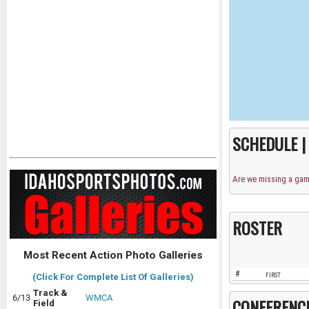
SCHEDULE 
Are we missing a ga
ROSTER
Most Recent Action Photo Galleries
#
FIRST
(Click For Complete List Of Galleries)
Track &
6/13
WMCA
CONFERENC
Field