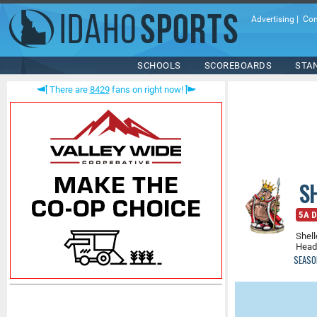
Advertising
|
Con
SCHOOLS
SCOREBOARDS
STA
There are
8429
fans on right now!
S
5A D
Shell
Head
SEASO