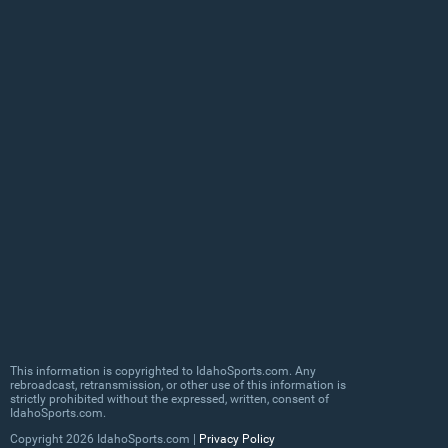
This information is copyrighted to IdahoSports.com. Any
rebroadcast, retransmission, or other use of this information is
strictly prohibited without the expressed, written, consent of
IdahoSports.com.
Copyright
2026 IdahoSports.com |
Privacy Policy