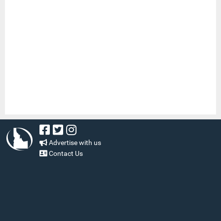
Advertise with us
Contact Us