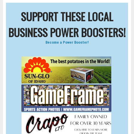
SUPPORT THESE LOCAL
BUSINESS POWER BOOSTERS!
Become a Power Booster!