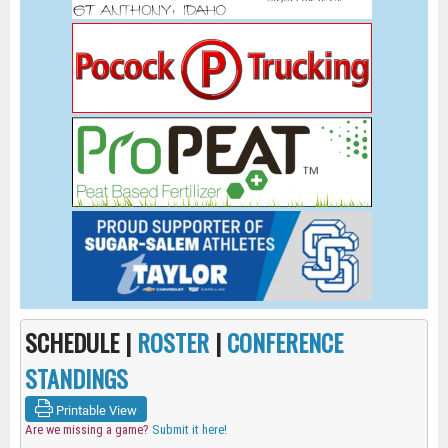
SCHEDULE |
ROSTER
|
CONFERENCE
STANDINGS
Printable View
Are we missing a game?
Submit it here!