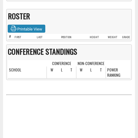
ROSTER
Printable View
#
FIRST
LAST
POSITION
HEIGHT
WEIGHT
GRADE
CONFERENCE STANDINGS
CONFERENCE
NON-CONFERENCE
SCHOOL
W
L
T
W
L
T
POWER
RANKING