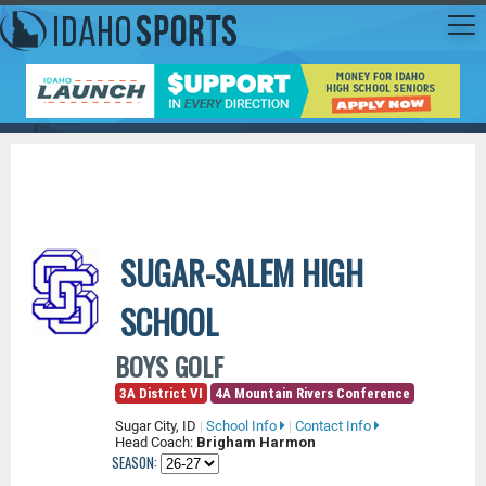
SUGAR-SALEM HIGH
SCHOOL
BOYS GOLF
3A District VI
4A Mountain Rivers Conference
Sugar City, ID
|
School Info
|
Contact Info
Head Coach:
Brigham Harmon
SEASON: