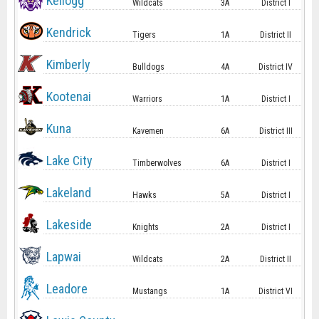
Kellogg
Wildcats
3A
District I
Kendrick
Tigers
1A
District II
Kimberly
Bulldogs
4A
District IV
Kootenai
Warriors
1A
District I
Kuna
Kavemen
6A
District III
Lake City
Timberwolves
6A
District I
Lakeland
Hawks
5A
District I
Lakeside
Knights
2A
District I
Lapwai
Wildcats
2A
District II
Leadore
Mustangs
1A
District VI