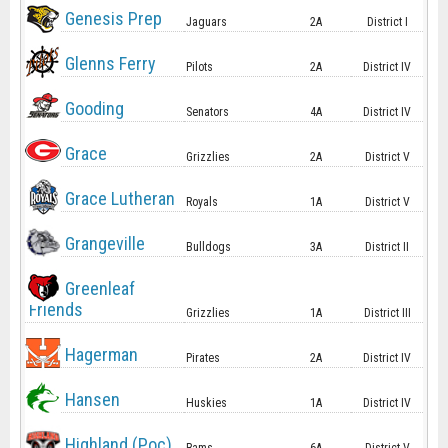
Genesis Prep
Jaguars
2A
District I
Glenns Ferry
Pilots
2A
District IV
Gooding
Senators
4A
District IV
Grace
Grizzlies
2A
District V
Grace Lutheran
Royals
1A
District V
Grangeville
Bulldogs
3A
District II
Greenleaf
Friends
Grizzlies
1A
District III
Hagerman
Pirates
2A
District IV
Hansen
Huskies
1A
District IV
Highland (Poc)