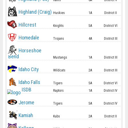
Rams
6A
District V
Highland (Craig)
Huskies
1A
District II
Hillcrest
Knights
5A
District VI
Homedale
Trojans
4A
District III
Horseshoe
Bend
Mustangs
1A
District III
Idaho City
Wildcats
2A
District III
Idaho Falls
Tigers
5A
District VI
ISDB
Raptors
1A
District IV
Jerome
Tigers
5A
District IV
Kamiah
Kubs
2A
District II