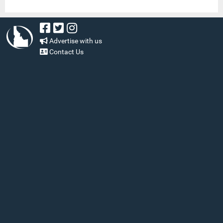
Advertise with us
Contact Us