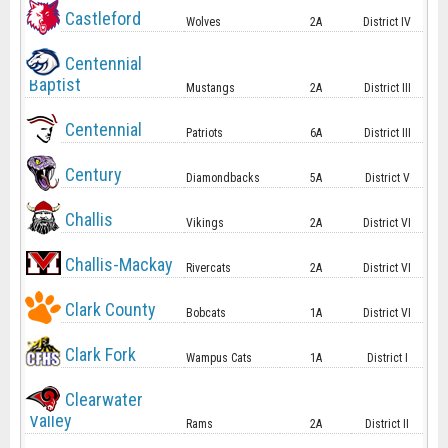
Castleford
Wolves
2A
District IV
Centennial
Baptist
Mustangs
2A
District III
Centennial
Patriots
6A
District III
Century
Diamondbacks
5A
District V
Challis
Vikings
2A
District VI
Challis-Mackay
Rivercats
2A
District VI
Clark County
Bobcats
1A
District VI
Clark Fork
Wampus Cats
1A
District I
Clearwater
Valley
Rams
2A
District II