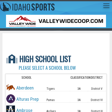
HIGH SCHOOL LIST
PLEASE SELECT A SCHOOL BELOW
SCHOOL
CLASSIFICATION
DISTRICT
Aberdeen
Tigers
3A
District V
Alturas Prep
Pumas
3A
District VI
Ambrose
Archers
3A
District III