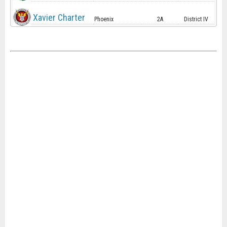
Xavier Charter
Phoenix
2A
District IV