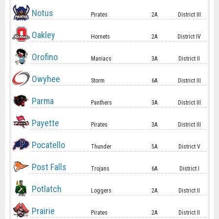
Notus
Pirates
2A
District III
Oakley
Hornets
2A
District IV
Orofino
Maniacs
3A
District II
Owyhee
Storm
6A
District III
Parma
Panthers
3A
District III
Payette
Pirates
3A
District III
Pocatello
Thunder
5A
District V
Post Falls
Trojans
6A
District I
Potlatch
Loggers
2A
District II
Prairie
Pirates
2A
District II