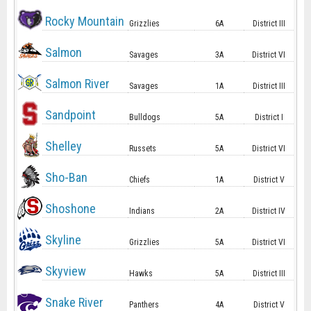
Rocky Mountain
Grizzlies
6A
District III
Salmon
Savages
3A
District VI
Salmon River
Savages
1A
District III
Sandpoint
Bulldogs
5A
District I
Shelley
Russets
5A
District VI
Sho-Ban
Chiefs
1A
District V
Shoshone
Indians
2A
District IV
Skyline
Grizzlies
5A
District VI
Skyview
Hawks
5A
District III
Snake River
Panthers
4A
District V