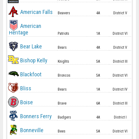
American Falls
Beavers
4A
District V
American
Heritage
Patriots
1A
District VI
Bear Lake
Bears
4A
District V
Bishop Kelly
Knights
5A
District III
Blackfoot
Broncos
5A
District VI
Bliss
Bears
1A
District IV
Boise
Brave
6A
District III
Bonners Ferry
Badgers
4A
District I
Bonneville
Bees
5A
District VI