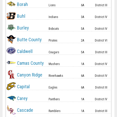
Borah
Lions
6A
District III
Buhl
Indians
3A
District IV
Burley
Bobcats
5A
District IV
Butte County
Pirates
2A
District VI
Caldwell
Cougars
5A
District III
Camas County
Mushers
1A
District IV
Canyon Ridge
Riverhawks
6A
District IV
Capital
Eagles
6A
District III
Carey
Panthers
1A
District IV
Cascade
Ramblers
1A
District III