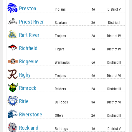
Preston
Indians
4A
District V
Priest River
Spartans
3A
District I
Raft River
Trojans
2A
District IV
Richfield
Tigers
1A
District IV
Ridgevue
Warhawks
6A
District III
Rigby
Trojans
6A
District VI
Rimrock
Raiders
2A
District III
Ririe
Bulldogs
3A
District VI
Riverstone
Otters
2A
District III
Rockland
Bulldogs
1A
District V