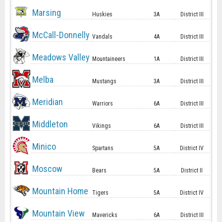
Marsing
Huskies
3A
District III
McCall-Donnelly
Vandals
4A
District III
Meadows Valley
Mountaineers
1A
District III
Melba
Mustangs
3A
District III
Meridian
Warriors
6A
District III
Middleton
Vikings
6A
District III
Minico
Spartans
5A
District IV
Moscow
Bears
5A
District II
Mountain Home
Tigers
5A
District IV
Mountain View
Mavericks
6A
District III