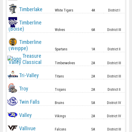
Timberlake
White Tigers
4A
District I
Timberline
(Boise)
Wolves
6A
District III
Timberline
(Weippe)
Spartans
1A
District II
Treasure
Valley Classical
Timberwolves
2A
District III
Tri-Valley
Titans
2A
District III
Troy
Trojans
2A
District II
Twin Falls
Bruins
5A
District IV
Valley
Vikings
2A
District IV
Vallivue
Falcons
5A
District III