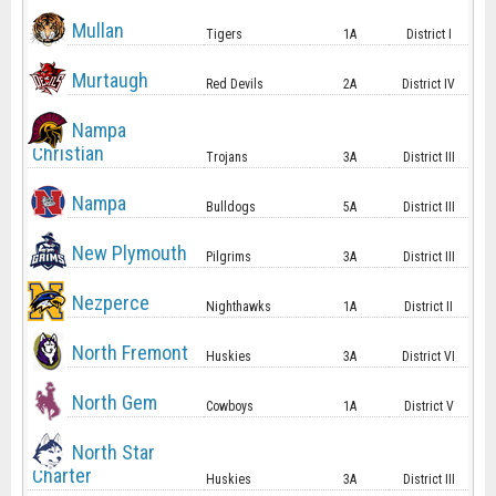
Mullan
Tigers
1A
District I
Murtaugh
Red Devils
2A
District IV
Nampa
Christian
Trojans
3A
District III
Nampa
Bulldogs
5A
District III
New Plymouth
Pilgrims
3A
District III
Nezperce
Nighthawks
1A
District II
North Fremont
Huskies
3A
District VI
North Gem
Cowboys
1A
District V
North Star
Charter
Huskies
3A
District III