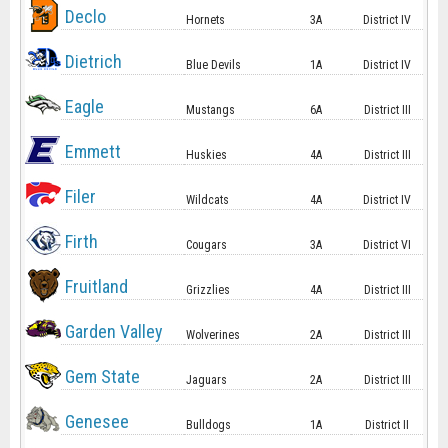
Declo
Hornets
3A
District IV
Dietrich
Blue Devils
1A
District IV
Eagle
Mustangs
6A
District III
Emmett
Huskies
4A
District III
Filer
Wildcats
4A
District IV
Firth
Cougars
3A
District VI
Fruitland
Grizzlies
4A
District III
Garden Valley
Wolverines
2A
District III
Gem State
Jaguars
2A
District III
Genesee
Bulldogs
1A
District II