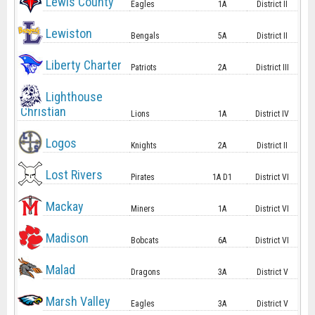
Lewis County
Eagles
1A
District II
Lewiston
Bengals
5A
District II
Liberty Charter
Patriots
2A
District III
Lighthouse
Christian
Lions
1A
District IV
Logos
Knights
2A
District II
Lost Rivers
Pirates
1A D1
District VI
Mackay
Miners
1A
District VI
Madison
Bobcats
6A
District VI
Malad
Dragons
3A
District V
Marsh Valley
Eagles
3A
District V