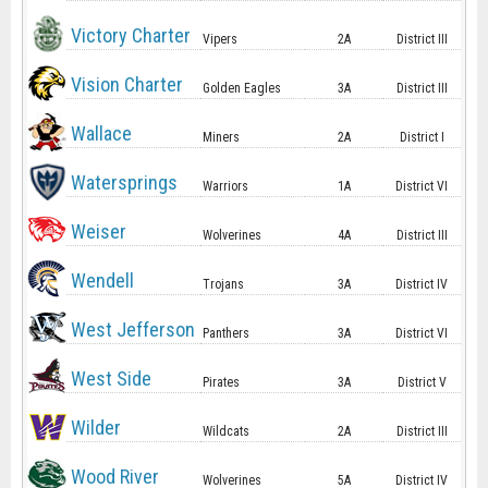
Victory Charter
Vipers
2A
District III
Vision Charter
Golden Eagles
3A
District III
Wallace
Miners
2A
District I
Watersprings
Warriors
1A
District VI
Weiser
Wolverines
4A
District III
Wendell
Trojans
3A
District IV
West Jefferson
Panthers
3A
District VI
West Side
Pirates
3A
District V
Wilder
Wildcats
2A
District III
Wood River
Wolverines
5A
District IV