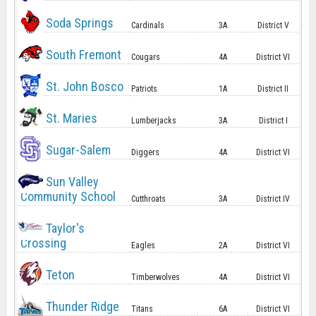
Soda Springs
Cardinals
3A
District V
South Fremont
Cougars
4A
District VI
St. John Bosco
Patriots
1A
District II
St. Maries
Lumberjacks
3A
District I
Sugar-Salem
Diggers
4A
District VI
Sun Valley
Community School
Cutthroats
3A
District IV
Taylor's
Crossing
Eagles
2A
District VI
Teton
Timberwolves
4A
District VI
Thunder Ridge
Titans
6A
District VI