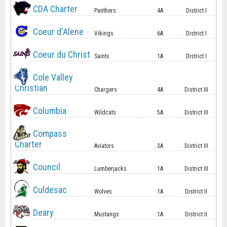
CDA Charter
Panthers
4A
District I
Coeur d'Alene
Vikings
6A
District I
Coeur du Christ
Saints
1A
District I
Cole Valley
Christian
Chargers
4A
District III
Columbia
Wildcats
5A
District III
Compass
Charter
Aviators
3A
District III
Council
Lumberjacks
1A
District III
Culdesac
Wolves
1A
District II
Deary
Mustangs
1A
District II