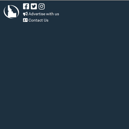
Advertise with us
Contact Us