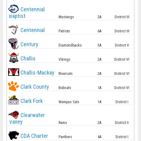
Centennial
Baptist
Mustangs
2A
District III
Centennial
Patriots
6A
District III
Century
Diamondbacks
5A
District V
Challis
Vikings
2A
District VI
Challis-Mackay
Rivercats
2A
District VI
Clark County
Bobcats
1A
District VI
Clark Fork
Wampus Cats
1A
District I
Clearwater
Valley
Rams
2A
District II
CDA Charter
Panthers
4A
District I