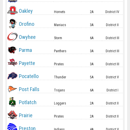
Oakley
Hornets
2A
District IV
Orofino
Maniacs
3A
District II
Owyhee
Storm
6A
District III
Parma
Panthers
3A
District III
Payette
Pirates
3A
District III
Pocatello
Thunder
5A
District V
Post Falls
Trojans
6A
District I
Potlatch
Loggers
2A
District II
Prairie
Pirates
2A
District II
Preston
Indians
4A
District V