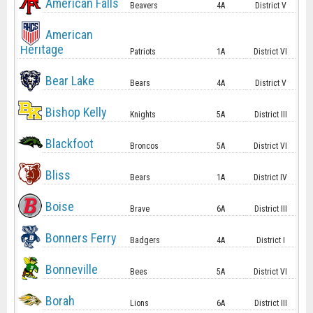
American Falls
Beavers
4A
District V
American
Heritage
Patriots
1A
District VI
Bear Lake
Bears
4A
District V
Bishop Kelly
Knights
5A
District III
Blackfoot
Broncos
5A
District VI
Bliss
Bears
1A
District IV
Boise
Brave
6A
District III
Bonners Ferry
Badgers
4A
District I
Bonneville
Bees
5A
District VI
Borah
Lions
6A
District III