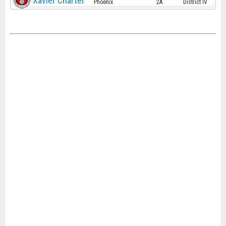
Xavier Charter
Phoenix
2A
District IV