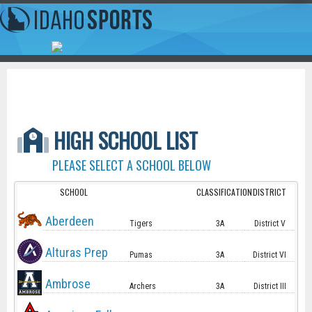
HIGH SCHOOL LIST
PLEASE SELECT A SCHOOL BELOW
SCHOOL
CLASSIFICATION
DISTRICT
Aberdeen
Tigers
3A
District V
Alturas Prep
Pumas
3A
District VI
Ambrose
Archers
3A
District III