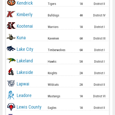
Kendrick
Tigers
1A
District II
Kimberly
Bulldogs
4A
District IV
Kootenai
Warriors
1A
District I
Kuna
Kavemen
6A
District III
Lake City
Timberwolves
6A
District I
Lakeland
Hawks
5A
District I
Lakeside
Knights
2A
District I
Lapwai
Wildcats
2A
District II
Leadore
Mustangs
1A
District VI
Lewis County
Eagles
1A
District II