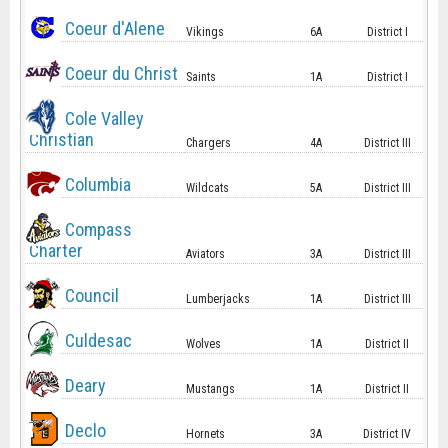
Coeur d'Alene
Vikings
6A
District I
Coeur du Christ
Saints
1A
District I
Cole Valley
Christian
Chargers
4A
District III
Columbia
Wildcats
5A
District III
Compass
Charter
Aviators
3A
District III
Council
Lumberjacks
1A
District III
Culdesac
Wolves
1A
District II
Deary
Mustangs
1A
District II
Declo
Hornets
3A
District IV