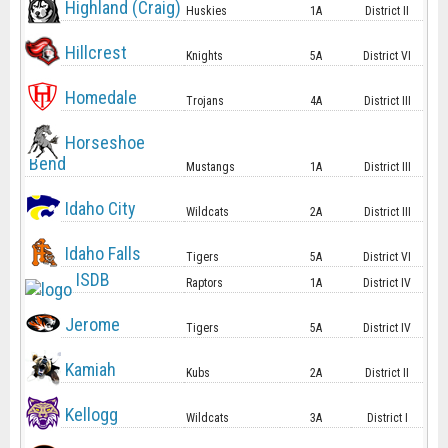
Highland (Craig)
Huskies
1A
District II
Hillcrest
Knights
5A
District VI
Homedale
Trojans
4A
District III
Horseshoe
Bend
Mustangs
1A
District III
Idaho City
Wildcats
2A
District III
Idaho Falls
Tigers
5A
District VI
ISDB
Raptors
1A
District IV
Jerome
Tigers
5A
District IV
Kamiah
Kubs
2A
District II
Kellogg
Wildcats
3A
District I