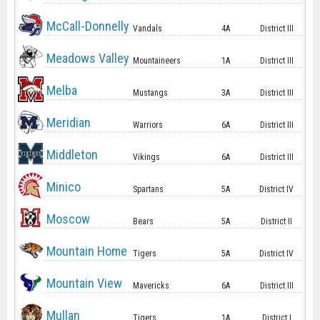
McCall-Donnelly
Vandals
4A
District III
Meadows Valley
Mountaineers
1A
District III
Melba
Mustangs
3A
District III
Meridian
Warriors
6A
District III
Middleton
Vikings
6A
District III
Minico
Spartans
5A
District IV
Moscow
Bears
5A
District II
Mountain Home
Tigers
5A
District IV
Mountain View
Mavericks
6A
District III
Mullan
Tigers
1A
District I