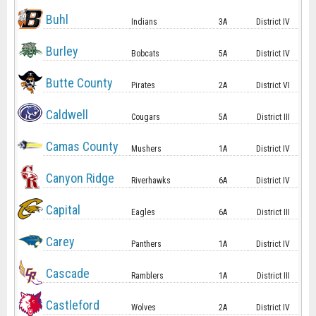
Buhl
Indians
3A
District IV
Burley
Bobcats
5A
District IV
Butte County
Pirates
2A
District VI
Caldwell
Cougars
5A
District III
Camas County
Mushers
1A
District IV
Canyon Ridge
Riverhawks
6A
District IV
Capital
Eagles
6A
District III
Carey
Panthers
1A
District IV
Cascade
Ramblers
1A
District III
Castleford
Wolves
2A
District IV