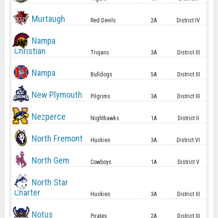
Murtaugh
Red Devils
2A
District IV
Nampa
Christian
Trojans
3A
District III
Nampa
Bulldogs
5A
District III
New Plymouth
Pilgrims
3A
District III
Nezperce
Nighthawks
1A
District II
North Fremont
Huskies
3A
District VI
North Gem
Cowboys
1A
District V
North Star
Charter
Huskies
3A
District III
Notus
Pirates
2A
District III