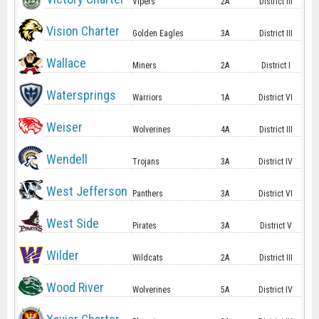
Vipers
2A
District III
Vision Charter
Golden Eagles
3A
District III
Wallace
Miners
2A
District I
Watersprings
Warriors
1A
District VI
Weiser
Wolverines
4A
District III
Wendell
Trojans
3A
District IV
West Jefferson
Panthers
3A
District VI
West Side
Pirates
3A
District V
Wilder
Wildcats
2A
District III
Wood River
Wolverines
5A
District IV