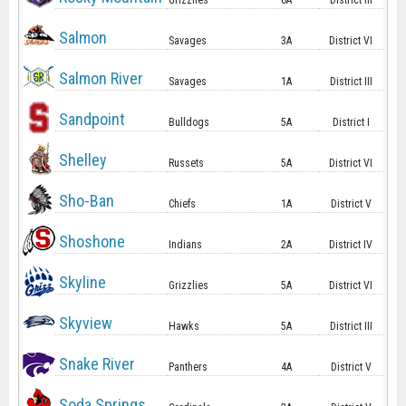
Grizzlies
6A
District III
Salmon
Savages
3A
District VI
Salmon River
Savages
1A
District III
Sandpoint
Bulldogs
5A
District I
Shelley
Russets
5A
District VI
Sho-Ban
Chiefs
1A
District V
Shoshone
Indians
2A
District IV
Skyline
Grizzlies
5A
District VI
Skyview
Hawks
5A
District III
Snake River
Panthers
4A
District V
Soda Springs