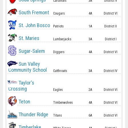
Cardinals
3A
District V
South Fremont
Cougars
4A
District VI
St. John Bosco
Patriots
1A
District II
St. Maries
Lumberjacks
3A
District I
Sugar-Salem
Diggers
4A
District VI
Sun Valley
Community School
Cutthroats
3A
District IV
Taylor's
Crossing
Eagles
2A
District VI
Teton
Timberwolves
4A
District VI
Thunder Ridge
Titans
6A
District VI
Timberlake