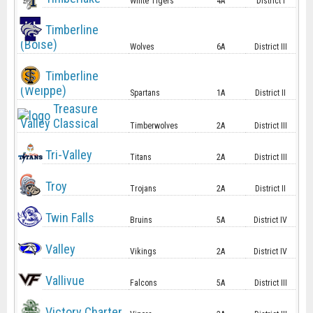
White Tigers
4A
District I
Timberline
(Boise)
Wolves
6A
District III
Timberline
(Weippe)
Spartans
1A
District II
Treasure
Valley Classical
Timberwolves
2A
District III
Tri-Valley
Titans
2A
District III
Troy
Trojans
2A
District II
Twin Falls
Bruins
5A
District IV
Valley
Vikings
2A
District IV
Vallivue
Falcons
5A
District III
Victory Charter