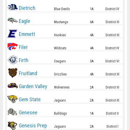
Dietrich
Blue Devils
1A
District IV
Eagle
Mustangs
6A
District III
Emmett
Huskies
4A
District III
Filer
Wildcats
4A
District IV
Firth
Cougars
3A
District VI
Fruitland
Grizzlies
4A
District III
Garden Valley
Wolverines
2A
District III
Gem State
Jaguars
2A
District III
Genesee
Bulldogs
1A
District II
Genesis Prep
Jaguars
2A
District I