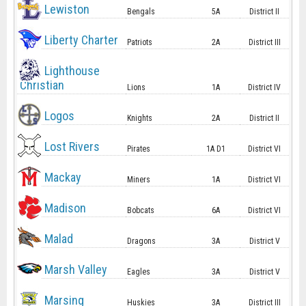
Lewiston
Bengals
5A
District II
Liberty Charter
Patriots
2A
District III
Lighthouse
Christian
Lions
1A
District IV
Logos
Knights
2A
District II
Lost Rivers
Pirates
1A D1
District VI
Mackay
Miners
1A
District VI
Madison
Bobcats
6A
District VI
Malad
Dragons
3A
District V
Marsh Valley
Eagles
3A
District V
Marsing
Huskies
3A
District III