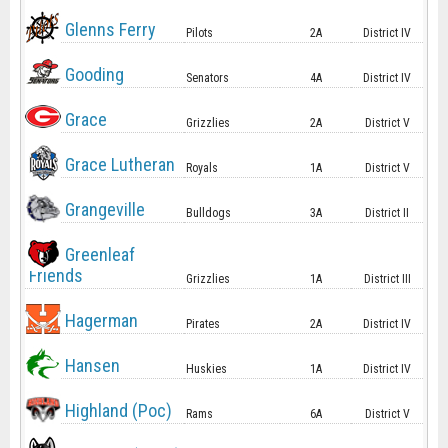
Glenns Ferry
Pilots
2A
District IV
Gooding
Senators
4A
District IV
Grace
Grizzlies
2A
District V
Grace Lutheran
Royals
1A
District V
Grangeville
Bulldogs
3A
District II
Greenleaf
Friends
Grizzlies
1A
District III
Hagerman
Pirates
2A
District IV
Hansen
Huskies
1A
District IV
Highland (Poc)
Rams
6A
District V