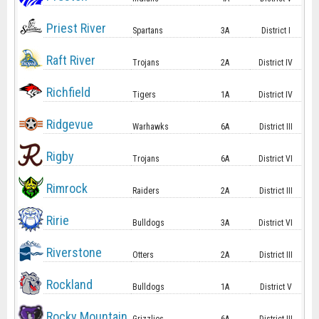
Priest River
Spartans
3A
District I
Raft River
Trojans
2A
District IV
Richfield
Tigers
1A
District IV
Ridgevue
Warhawks
6A
District III
Rigby
Trojans
6A
District VI
Rimrock
Raiders
2A
District III
Ririe
Bulldogs
3A
District VI
Riverstone
Otters
2A
District III
Rockland
Bulldogs
1A
District V
Rocky Mountain