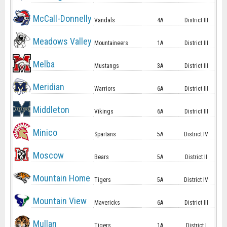
McCall-Donnelly
Vandals
4A
District III
Meadows Valley
Mountaineers
1A
District III
Melba
Mustangs
3A
District III
Meridian
Warriors
6A
District III
Middleton
Vikings
6A
District III
Minico
Spartans
5A
District IV
Moscow
Bears
5A
District II
Mountain Home
Tigers
5A
District IV
Mountain View
Mavericks
6A
District III
Mullan
Tigers
1A
District I