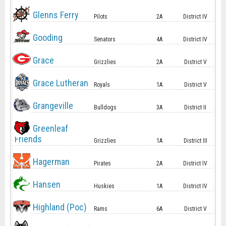
Glenns Ferry
Pilots
2A
District IV
Gooding
Senators
4A
District IV
Grace
Grizzlies
2A
District V
Grace Lutheran
Royals
1A
District V
Grangeville
Bulldogs
3A
District II
Greenleaf
Friends
Grizzlies
1A
District III
Hagerman
Pirates
2A
District IV
Hansen
Huskies
1A
District IV
Highland (Poc)
Rams
6A
District V