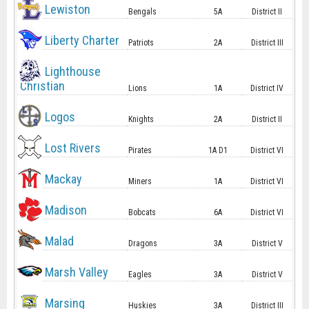
Lewiston
Bengals
5A
District II
Liberty Charter
Patriots
2A
District III
Lighthouse
Christian
Lions
1A
District IV
Logos
Knights
2A
District II
Lost Rivers
Pirates
1A D1
District VI
Mackay
Miners
1A
District VI
Madison
Bobcats
6A
District VI
Malad
Dragons
3A
District V
Marsh Valley
Eagles
3A
District V
Marsing
Huskies
3A
District III