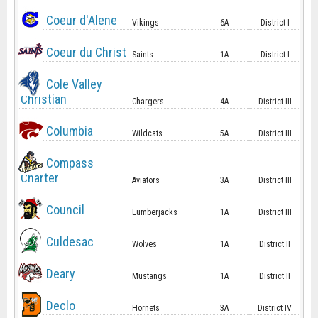
Coeur d'Alene
Vikings
6A
District I
Coeur du Christ
Saints
1A
District I
Cole Valley
Christian
Chargers
4A
District III
Columbia
Wildcats
5A
District III
Compass
Charter
Aviators
3A
District III
Council
Lumberjacks
1A
District III
Culdesac
Wolves
1A
District II
Deary
Mustangs
1A
District II
Declo
Hornets
3A
District IV