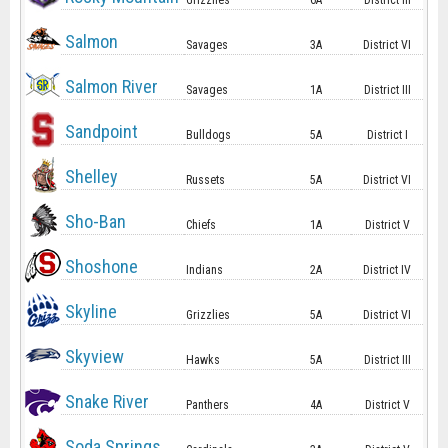
Grizzlies
6A
District III
Salmon
Savages
3A
District VI
Salmon River
Savages
1A
District III
Sandpoint
Bulldogs
5A
District I
Shelley
Russets
5A
District VI
Sho-Ban
Chiefs
1A
District V
Shoshone
Indians
2A
District IV
Skyline
Grizzlies
5A
District VI
Skyview
Hawks
5A
District III
Snake River
Panthers
4A
District V
Soda Springs