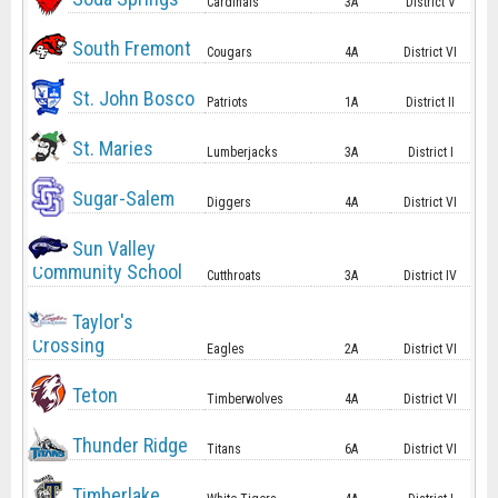
Cardinals
3A
District V
South Fremont
Cougars
4A
District VI
St. John Bosco
Patriots
1A
District II
St. Maries
Lumberjacks
3A
District I
Sugar-Salem
Diggers
4A
District VI
Sun Valley
Community School
Cutthroats
3A
District IV
Taylor's
Crossing
Eagles
2A
District VI
Teton
Timberwolves
4A
District VI
Thunder Ridge
Titans
6A
District VI
Timberlake