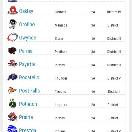
Oakley
Hornets
2A
District IV
Orofino
Maniacs
3A
District II
Owyhee
Storm
6A
District III
Parma
Panthers
3A
District III
Payette
Pirates
3A
District III
Pocatello
Thunder
5A
District V
Post Falls
Trojans
6A
District I
Potlatch
Loggers
2A
District II
Prairie
Pirates
2A
District II
Preston
Indians
4A
District V