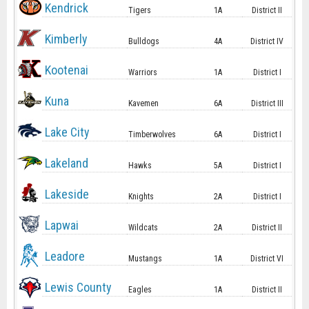
Kendrick
Tigers
1A
District II
Kimberly
Bulldogs
4A
District IV
Kootenai
Warriors
1A
District I
Kuna
Kavemen
6A
District III
Lake City
Timberwolves
6A
District I
Lakeland
Hawks
5A
District I
Lakeside
Knights
2A
District I
Lapwai
Wildcats
2A
District II
Leadore
Mustangs
1A
District VI
Lewis County
Eagles
1A
District II