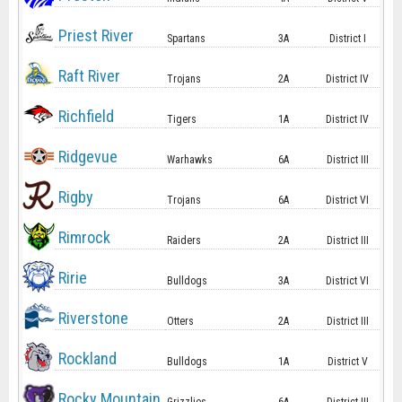
Priest River
Spartans
3A
District I
Raft River
Trojans
2A
District IV
Richfield
Tigers
1A
District IV
Ridgevue
Warhawks
6A
District III
Rigby
Trojans
6A
District VI
Rimrock
Raiders
2A
District III
Ririe
Bulldogs
3A
District VI
Riverstone
Otters
2A
District III
Rockland
Bulldogs
1A
District V
Rocky Mountain