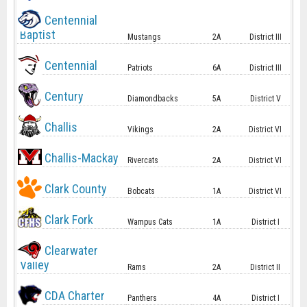
Centennial
Baptist
Mustangs
2A
District III
Centennial
Patriots
6A
District III
Century
Diamondbacks
5A
District V
Challis
Vikings
2A
District VI
Challis-Mackay
Rivercats
2A
District VI
Clark County
Bobcats
1A
District VI
Clark Fork
Wampus Cats
1A
District I
Clearwater
Valley
Rams
2A
District II
CDA Charter
Panthers
4A
District I