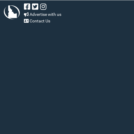
Advertise with us
Contact Us