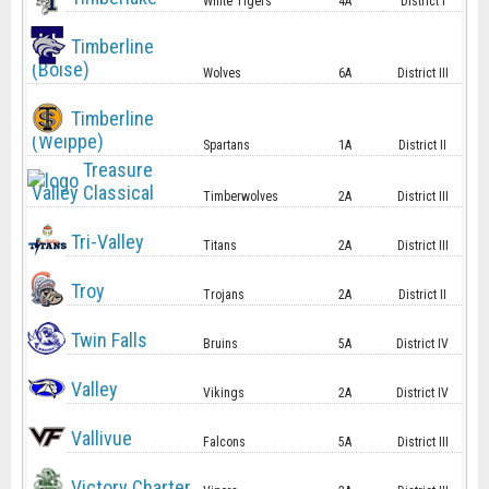
White Tigers
4A
District I
Timberline
(Boise)
Wolves
6A
District III
Timberline
(Weippe)
Spartans
1A
District II
Treasure
Valley Classical
Timberwolves
2A
District III
Tri-Valley
Titans
2A
District III
Troy
Trojans
2A
District II
Twin Falls
Bruins
5A
District IV
Valley
Vikings
2A
District IV
Vallivue
Falcons
5A
District III
Victory Charter