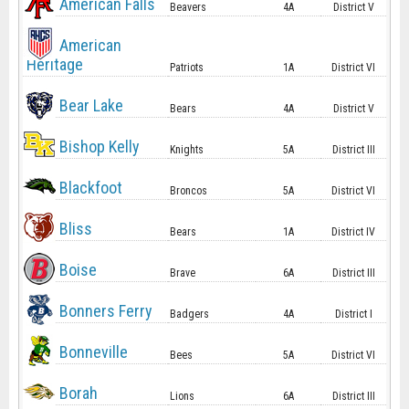
American Falls
Beavers
4A
District V
American
Heritage
Patriots
1A
District VI
Bear Lake
Bears
4A
District V
Bishop Kelly
Knights
5A
District III
Blackfoot
Broncos
5A
District VI
Bliss
Bears
1A
District IV
Boise
Brave
6A
District III
Bonners Ferry
Badgers
4A
District I
Bonneville
Bees
5A
District VI
Borah
Lions
6A
District III