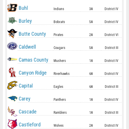
Buhl
Indians
3A
District IV
Burley
Bobcats
5A
District IV
Butte County
Pirates
2A
District VI
Caldwell
Cougars
5A
District III
Camas County
Mushers
1A
District IV
Canyon Ridge
Riverhawks
6A
District IV
Capital
Eagles
6A
District III
Carey
Panthers
1A
District IV
Cascade
Ramblers
1A
District III
Castleford
Wolves
2A
District IV