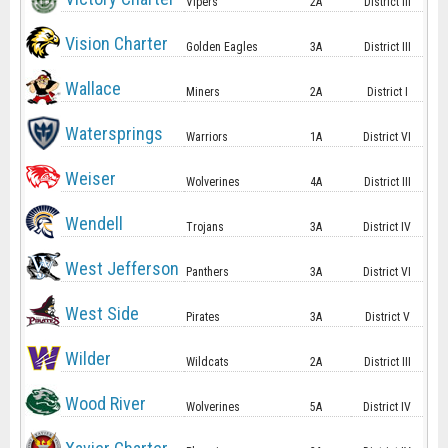
Vipers
2A
District III
Vision Charter
Golden Eagles
3A
District III
Wallace
Miners
2A
District I
Watersprings
Warriors
1A
District VI
Weiser
Wolverines
4A
District III
Wendell
Trojans
3A
District IV
West Jefferson
Panthers
3A
District VI
West Side
Pirates
3A
District V
Wilder
Wildcats
2A
District III
Wood River
Wolverines
5A
District IV