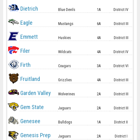
Dietrich
Blue Devils
1A
District IV
Eagle
Mustangs
6A
District III
Emmett
Huskies
4A
District III
Filer
Wildcats
4A
District IV
Firth
Cougars
3A
District VI
Fruitland
Grizzlies
4A
District III
Garden Valley
Wolverines
2A
District III
Gem State
Jaguars
2A
District III
Genesee
Bulldogs
1A
District II
Genesis Prep
Jaguars
2A
District I