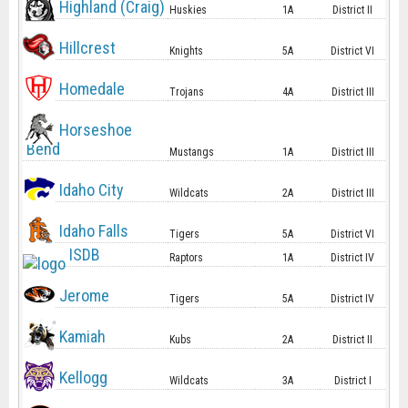
Highland (Craig)
Huskies
1A
District II
Hillcrest
Knights
5A
District VI
Homedale
Trojans
4A
District III
Horseshoe
Bend
Mustangs
1A
District III
Idaho City
Wildcats
2A
District III
Idaho Falls
Tigers
5A
District VI
ISDB
Raptors
1A
District IV
Jerome
Tigers
5A
District IV
Kamiah
Kubs
2A
District II
Kellogg
Wildcats
3A
District I