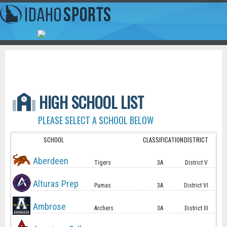
HIGH SCHOOL LIST
PLEASE SELECT A SCHOOL BELOW
SCHOOL
CLASSIFICATION
DISTRICT
Aberdeen
Tigers
3A
District V
Alturas Prep
Pumas
3A
District VI
Ambrose
Archers
3A
District III