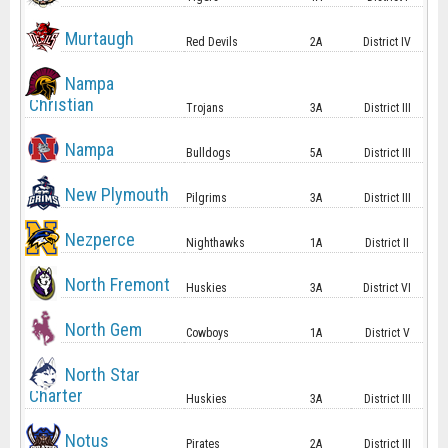
Murtaugh
Red Devils
2A
District IV
Nampa
Christian
Trojans
3A
District III
Nampa
Bulldogs
5A
District III
New Plymouth
Pilgrims
3A
District III
Nezperce
Nighthawks
1A
District II
North Fremont
Huskies
3A
District VI
North Gem
Cowboys
1A
District V
North Star
Charter
Huskies
3A
District III
Notus
Pirates
2A
District III