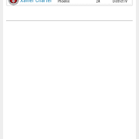
Xavier Charter
Phoenix
2A
District IV