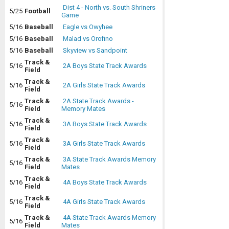
Dist 4 - North vs. South Shriners
5/25
Football
Game
5/16
Baseball
Eagle vs Owyhee
5/16
Baseball
Malad vs Orofino
5/16
Baseball
Skyview vs Sandpoint
Track &
5/16
2A Boys State Track Awards
Field
Track &
5/16
2A Girls State Track Awards
Field
Track &
2A State Track Awards -
5/16
Field
Memory Mates
Track &
5/16
3A Boys State Track Awards
Field
Track &
5/16
3A Girls State Track Awards
Field
Track &
3A State Track Awards Memory
5/16
Field
Mates
Track &
5/16
4A Boys State Track Awards
Field
Track &
5/16
4A Girls State Track Awards
Field
Track &
4A State Track Awards Memory
5/16
Field
Mates