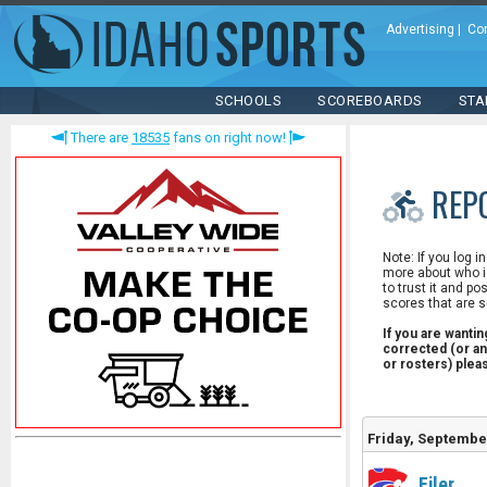
Advertising
|
Co
SCHOOLS
SCOREBOARDS
STA
There are
18535
fans on right now!
REP
Note: If you log i
more about who is
to trust it and po
scores that are s
If you are wanti
corrected (or an
or rosters) ple
Friday, Septembe
Filer