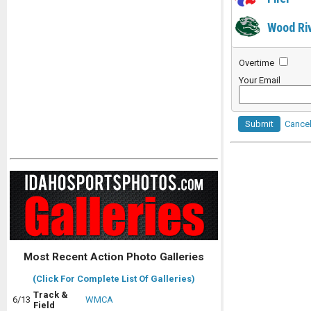
Wood Ri
Overtime
Your Email
Submit
Cance
Most Recent Action Photo Galleries
(Click For Complete List Of Galleries)
Track &
6/13
WMCA
Field