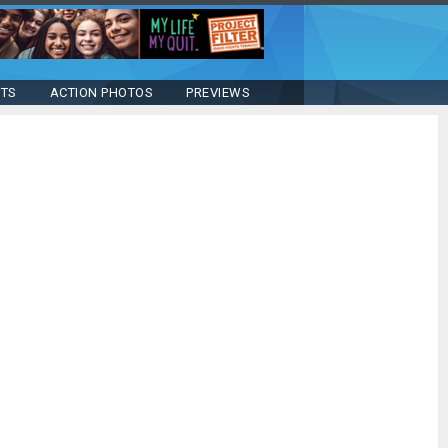
STS
ACTION PHOTOS
PREVIEWS