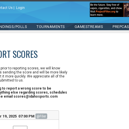
ntact Us
|
Login
NDINGS/POLLS
TOURNAMENTS
GAMESTREAMS
PREPCA
ORT SCORES
n prior to reporting scores, we will know
 sending the score and will be more likely
st it more quickly. We appreciate all of the
ubmitted to us.
ng to report a wrong score to be
ything else regarding scores, schedules
ase email scores@idahosports.com
r 19, 2025 07:00 PM
@Filer