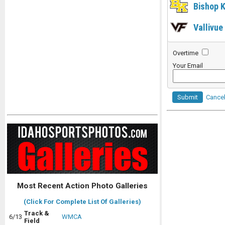
Bishop K
Vallivue
Overtime
Your Email
Submit
Cance
Most Recent Action Photo Galleries
(Click For Complete List Of Galleries)
Track &
6/13
WMCA
Field