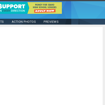
STS
ACTION PHOTOS
PREVIEWS