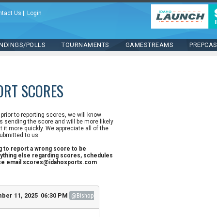
ntact Us
|
Login
NDINGS/POLLS
TOURNAMENTS
GAMESTREAMS
PREPCA
ORT SCORES
n prior to reporting scores, we will know
 sending the score and will be more likely
st it more quickly. We appreciate all of the
ubmitted to us.
ng to report a wrong score to be
ything else regarding scores, schedules
ase email scores@idahosports.com
ber 11, 2025 06:30 PM
@Bishop