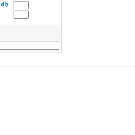
elly
l