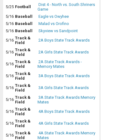
Dist 4 - North vs. South Shriners
5/25
Football
Game
5/16
Baseball
Eagle vs Owyhee
5/16
Baseball
Malad vs Orofino
5/16
Baseball
Skyview vs Sandpoint
Track &
5/16
2A Boys State Track Awards
Field
Track &
5/16
2A Girls State Track Awards
Field
Track &
2A State Track Awards -
5/16
Field
Memory Mates
Track &
5/16
3A Boys State Track Awards
Field
Track &
5/16
3A Girls State Track Awards
Field
Track &
3A State Track Awards Memory
5/16
Field
Mates
Track &
5/16
4A Boys State Track Awards
Field
Track &
5/16
4A Girls State Track Awards
Field
Track &
4A State Track Awards Memory
5/16
Field
Mates