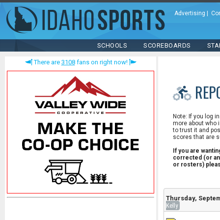
Advertising
|
Co
SCHOOLS
SCOREBOARDS
STA
There are
3108
fans on right now!
REP
Note: If you log i
more about who is
to trust it and po
scores that are s
If you are wanti
corrected (or an
or rosters) ple
Thursday, Septem
Kelly