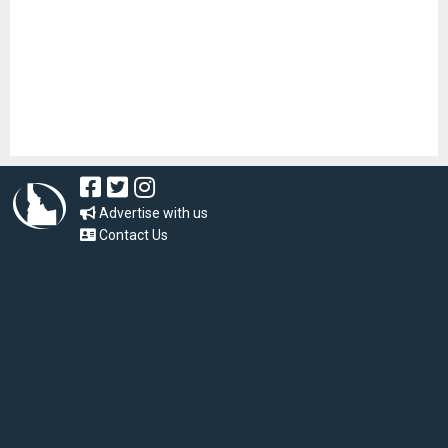
Advertise with us
Contact Us