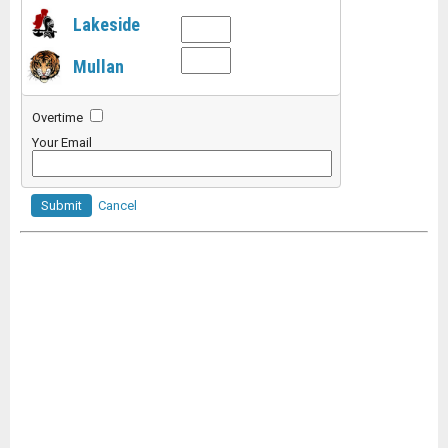
Lakeside
Mullan
Overtime
Your Email
Submit
Cancel