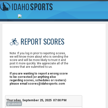
REPORT SCORES
Note: If you log in prior to reporting scores,
we will know more about who is sending the
score and will be more likely to trust it and
post it more quickly. We appreciate all of the
scores that are submitted to us.
If you are wanting to report a wrong score
to be corrected (or anything else
regarding scores, schedules or rosters)
please email scores@idahosports.com
Thursday, September 25, 2025 07:00 PM
@Lakeside