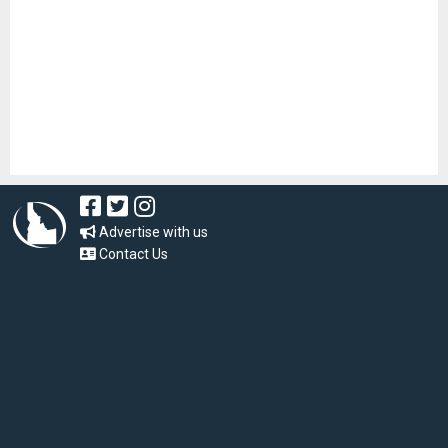
Advertise with us
Contact Us