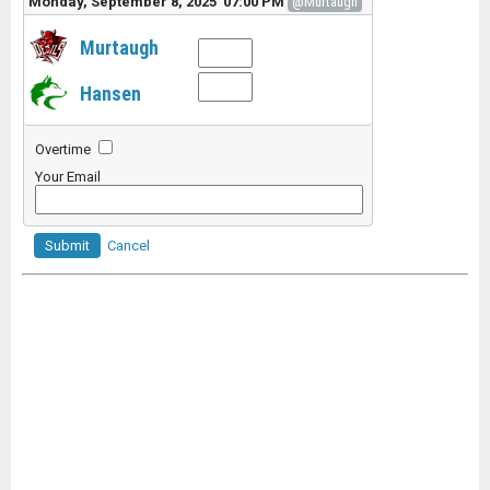
Monday, September 8, 2025 07:00 PM
@Murtaugh
Murtaugh
Hansen
Overtime
Your Email
Submit
Cancel