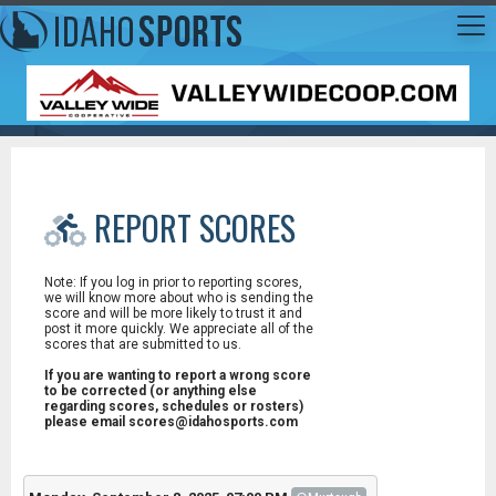
REPORT SCORES
Note: If you log in prior to reporting scores,
we will know more about who is sending the
score and will be more likely to trust it and
post it more quickly. We appreciate all of the
scores that are submitted to us.
If you are wanting to report a wrong score
to be corrected (or anything else
regarding scores, schedules or rosters)
please email scores@idahosports.com