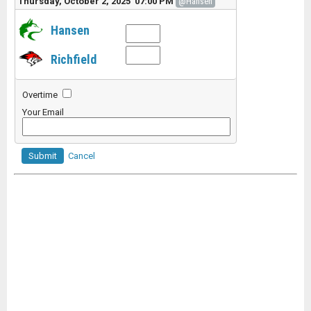
Thursday, October 2, 2025 07:00 PM
@Hansen
Hansen
Richfield
Overtime
Your Email
Submit
Cancel