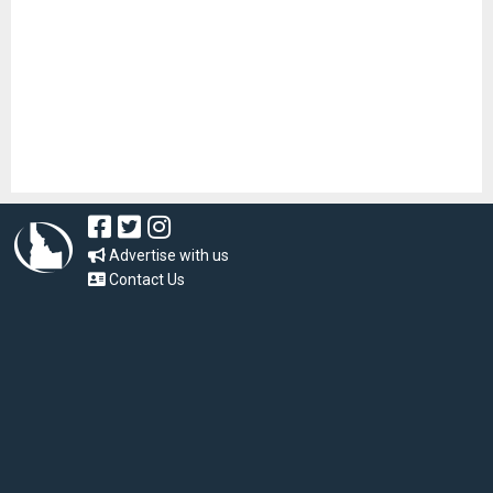
Advertise with us
Contact Us