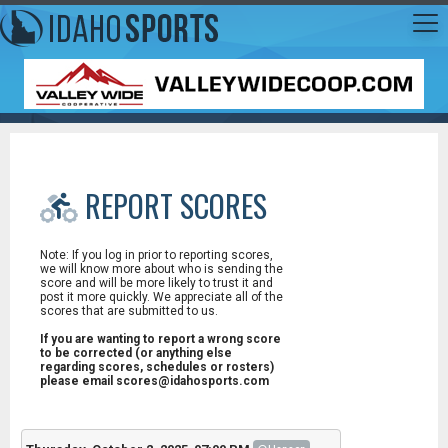
REPORT SCORES
Note: If you log in prior to reporting scores,
we will know more about who is sending the
score and will be more likely to trust it and
post it more quickly. We appreciate all of the
scores that are submitted to us.
If you are wanting to report a wrong score
to be corrected (or anything else
regarding scores, schedules or rosters)
please email scores@idahosports.com