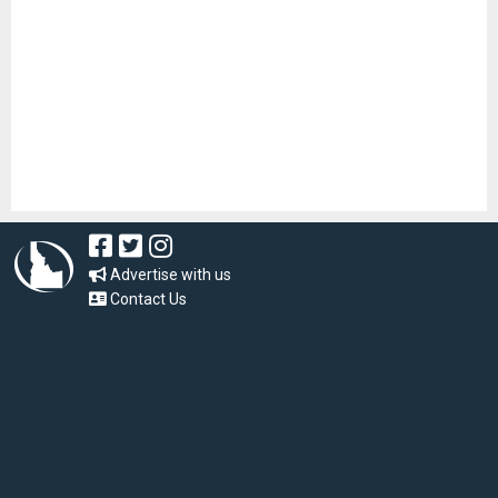
Advertise with us
Contact Us