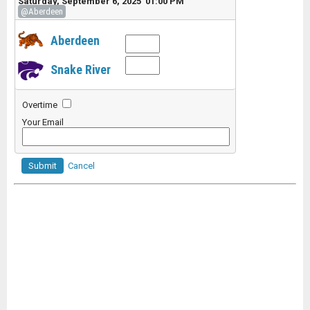
Saturday, September 6, 2025 01:00 PM
@Aberdeen
Aberdeen
Snake River
Overtime
Your Email
Submit
Cancel