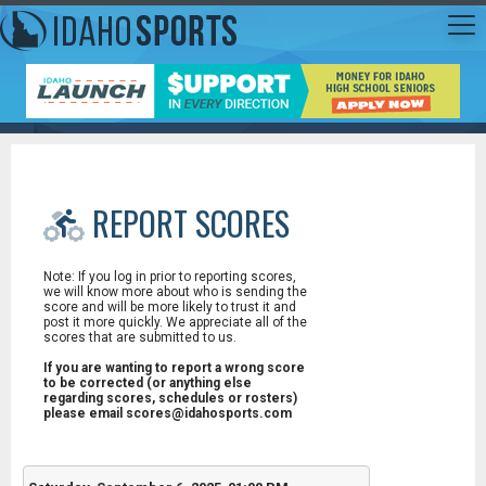
REPORT SCORES
Note: If you log in prior to reporting scores,
we will know more about who is sending the
score and will be more likely to trust it and
post it more quickly. We appreciate all of the
scores that are submitted to us.
If you are wanting to report a wrong score
to be corrected (or anything else
regarding scores, schedules or rosters)
please email scores@idahosports.com