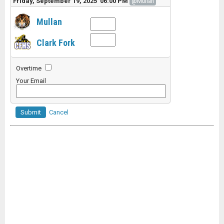
Friday, September 19, 2025 06:00 PM
@Mullan
Mullan
Clark Fork
Overtime
Your Email
Submit
Cancel