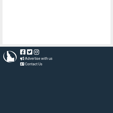
Advertise with us
Contact Us