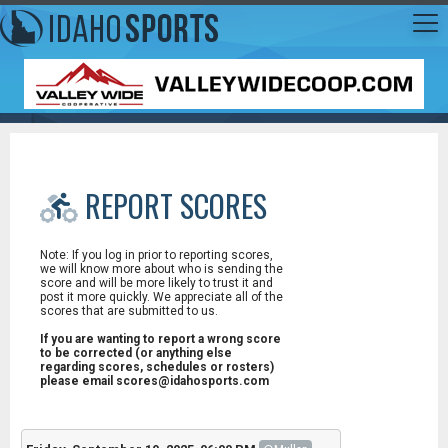
REPORT SCORES
Note: If you log in prior to reporting scores,
we will know more about who is sending the
score and will be more likely to trust it and
post it more quickly. We appreciate all of the
scores that are submitted to us.
If you are wanting to report a wrong score
to be corrected (or anything else
regarding scores, schedules or rosters)
please email scores@idahosports.com