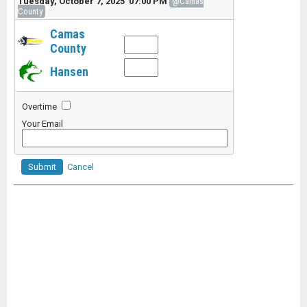
Tuesday, October 7, 2025 07:00 PM
@Camas
County
Camas
County
Hansen
Overtime
Your Email
Submit
Cancel