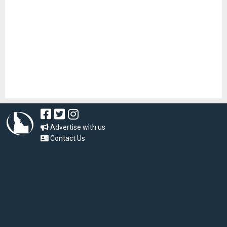
Advertise with us
Contact Us