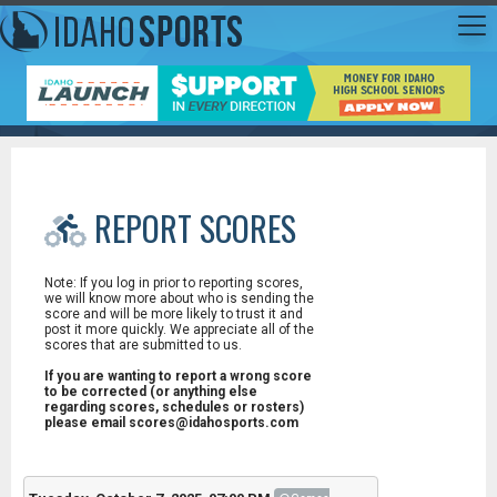
REPORT SCORES
Note: If you log in prior to reporting scores,
we will know more about who is sending the
score and will be more likely to trust it and
post it more quickly. We appreciate all of the
scores that are submitted to us.
If you are wanting to report a wrong score
to be corrected (or anything else
regarding scores, schedules or rosters)
please email scores@idahosports.com