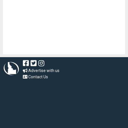
Advertise with us
Contact Us