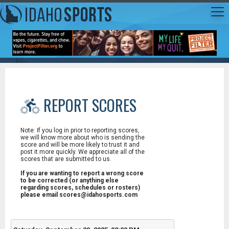
REPORT SCORES
Note: If you log in prior to reporting scores,
we will know more about who is sending the
score and will be more likely to trust it and
post it more quickly. We appreciate all of the
scores that are submitted to us.
If you are wanting to report a wrong score
to be corrected (or anything else
regarding scores, schedules or rosters)
please email scores@idahosports.com