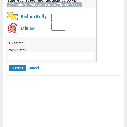
Saturday, September 20, 2025 02:00 PM
@ThunderBee Volleyball Classic (Thunder Ridge)
Bishop Kelly
Minico
Overtime
Your Email
Submit
Cancel