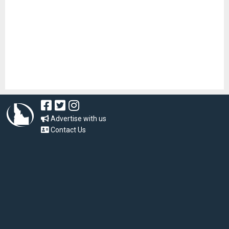
Advertise with us
Contact Us