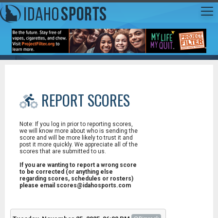
REPORT SCORES
Note: If you log in prior to reporting scores,
we will know more about who is sending the
score and will be more likely to trust it and
post it more quickly. We appreciate all of the
scores that are submitted to us.
If you are wanting to report a wrong score
to be corrected (or anything else
regarding scores, schedules or rosters)
please email scores@idahosports.com