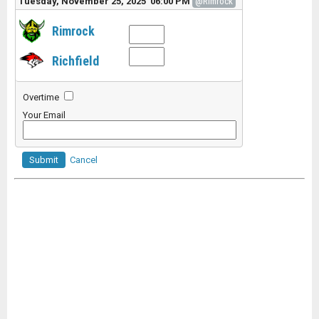
Tuesday, November 25, 2025 06:00 PM
@Rimrock
Rimrock
Richfield
Overtime
Your Email
Submit
Cancel