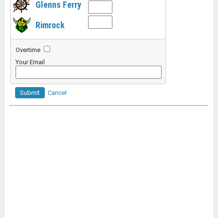
Glenns Ferry
Rimrock
Overtime
Your Email
Submit
Cancel