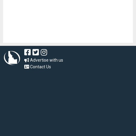
Advertise with us
Contact Us