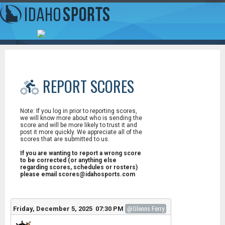
REPORT SCORES
Note: If you log in prior to reporting scores,
we will know more about who is sending the
score and will be more likely to trust it and
post it more quickly. We appreciate all of the
scores that are submitted to us.
If you are wanting to report a wrong score
to be corrected (or anything else
regarding scores, schedules or rosters)
please email scores@idahosports.com
Friday, December 5, 2025 07:30 PM
@Glenns Ferry