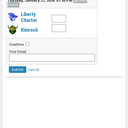
Tuesday, January 27, 2026 07:30 PM
@Liberty
Charter
Liberty
Charter
Rimrock
Overtime
Your Email
Submit
Cancel