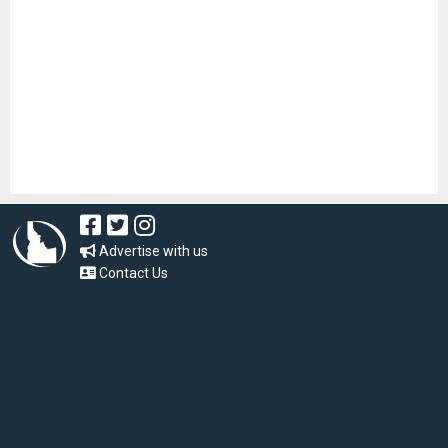
Advertise with us
Contact Us