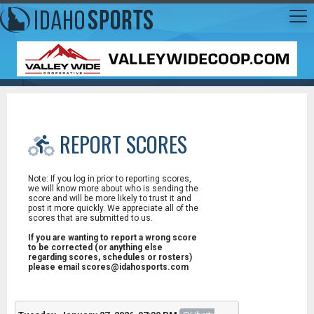
REPORT SCORES
Note: If you log in prior to reporting scores,
we will know more about who is sending the
score and will be more likely to trust it and
post it more quickly. We appreciate all of the
scores that are submitted to us.
If you are wanting to report a wrong score
to be corrected (or anything else
regarding scores, schedules or rosters)
please email scores@idahosports.com