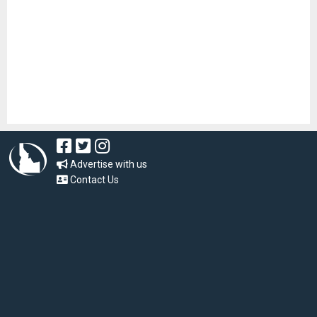
Advertise with us
Contact Us