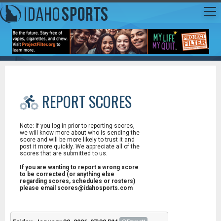
REPORT SCORES
Note: If you log in prior to reporting scores,
we will know more about who is sending the
score and will be more likely to trust it and
post it more quickly. We appreciate all of the
scores that are submitted to us.
If you are wanting to report a wrong score
to be corrected (or anything else
regarding scores, schedules or rosters)
please email scores@idahosports.com