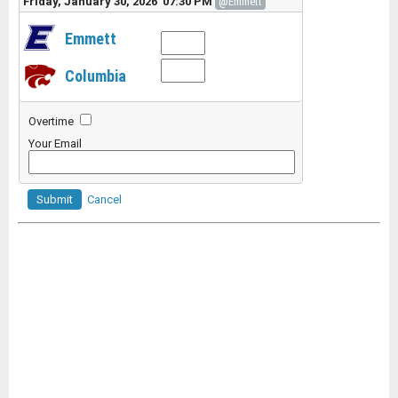
Friday, January 30, 2026 07:30 PM
@Emmett
Emmett
Columbia
Overtime
Your Email
Submit
Cancel