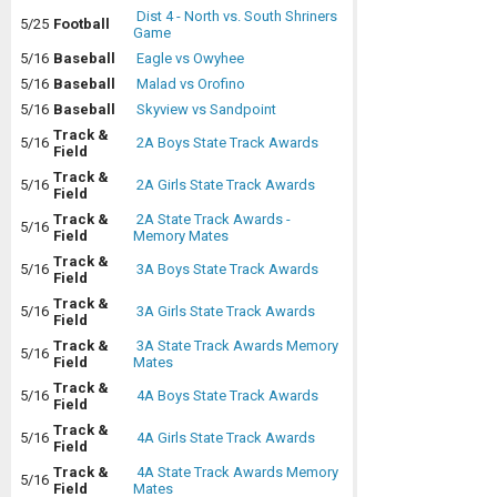
Dist 4 - North vs. South Shriners
5/25
Football
Game
5/16
Baseball
Eagle vs Owyhee
5/16
Baseball
Malad vs Orofino
5/16
Baseball
Skyview vs Sandpoint
Track &
5/16
2A Boys State Track Awards
Field
Track &
5/16
2A Girls State Track Awards
Field
Track &
2A State Track Awards -
5/16
Field
Memory Mates
Track &
5/16
3A Boys State Track Awards
Field
Track &
5/16
3A Girls State Track Awards
Field
Track &
3A State Track Awards Memory
5/16
Field
Mates
Track &
5/16
4A Boys State Track Awards
Field
Track &
5/16
4A Girls State Track Awards
Field
Track &
4A State Track Awards Memory
5/16
Field
Mates