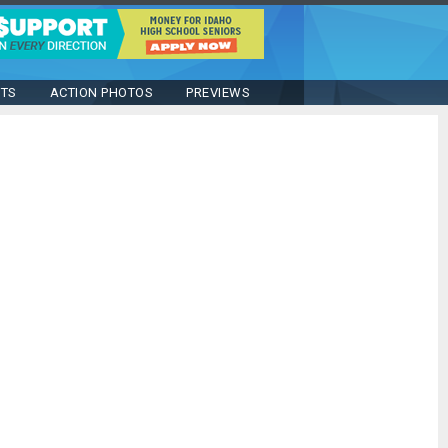
STS
ACTION PHOTOS
PREVIEWS