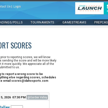
ntact Us
|
Login
NDINGS/POLLS
TOURNAMENTS
GAMESTREAMS
PREPCA
ORT SCORES
n prior to reporting scores, we will know
 sending the score and will be more likely
st it more quickly. We appreciate all of the
ubmitted to us.
ng to report a wrong score to be
ything else regarding scores, schedules
ase email scores@idahosports.com
5, 2026 07:30 PM
@Garden Valley
Valley