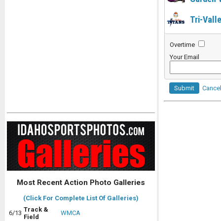
Tri-Vall
Overtime
Your Email
Submit
Cance
Most Recent Action Photo Galleries
(Click For Complete List Of Galleries)
Track &
6/13
WMCA
Field