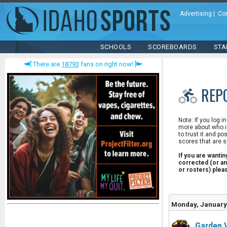
Advertising
|
Co
SCHOOLS
SCOREBOARDS
STA
There are
18793
fans on right now!
REP
Note: If you log i
more about who is
to trust it and po
scores that are s
If you are wanti
corrected (or an
or rosters) ple
Monday, January 
Garden 