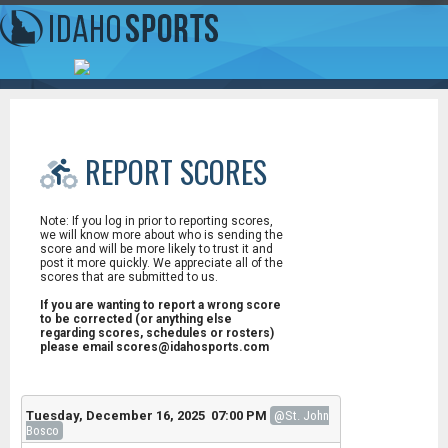
REPORT SCORES
Note: If you log in prior to reporting scores,
we will know more about who is sending the
score and will be more likely to trust it and
post it more quickly. We appreciate all of the
scores that are submitted to us.
If you are wanting to report a wrong score
to be corrected (or anything else
regarding scores, schedules or rosters)
please email scores@idahosports.com
Tuesday, December 16, 2025 07:00 PM
@St. John
Bosco