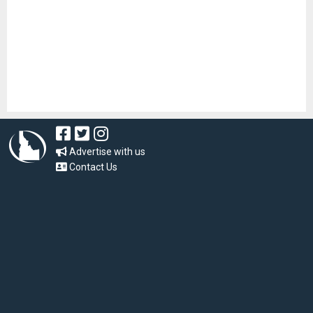
Advertise with us
Contact Us