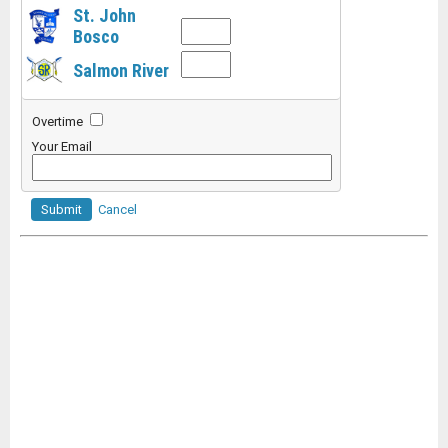
St. John
Bosco
Salmon River
Overtime
Your Email
Submit
Cancel