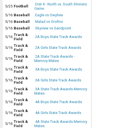
Dist 4 - North vs. South Shriners
5/25
Football
Game
5/16
Baseball
Eagle vs Owyhee
5/16
Baseball
Malad vs Orofino
5/16
Baseball
Skyview vs Sandpoint
Track &
5/16
2A Boys State Track Awards
Field
Track &
5/16
2A Girls State Track Awards
Field
Track &
2A State Track Awards -
5/16
Field
Memory Mates
Track &
5/16
3A Boys State Track Awards
Field
Track &
5/16
3A Girls State Track Awards
Field
Track &
3A State Track Awards Memory
5/16
Field
Mates
Track &
5/16
4A Boys State Track Awards
Field
Track &
5/16
4A Girls State Track Awards
Field
Track &
4A State Track Awards Memory
5/16
Field
Mates