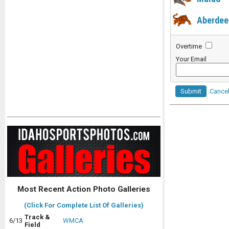
Aberdee
Overtime
Your Email
Submit
Cance
Most Recent Action Photo Galleries
(Click For Complete List Of Galleries)
Track &
6/13
WMCA
Field