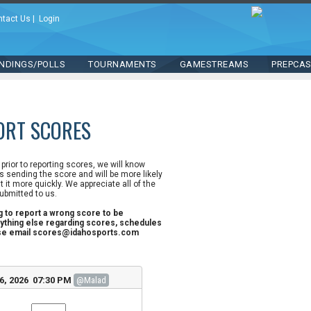
ntact Us
|
Login
NDINGS/POLLS
TOURNAMENTS
GAMESTREAMS
PREPCA
ORT SCORES
n prior to reporting scores, we will know
 sending the score and will be more likely
st it more quickly. We appreciate all of the
ubmitted to us.
ng to report a wrong score to be
ything else regarding scores, schedules
ase email scores@idahosports.com
6, 2026 07:30 PM
@Malad