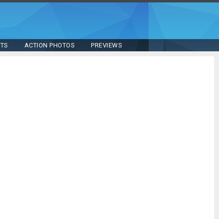
STS
ACTION PHOTOS
PREVIEWS