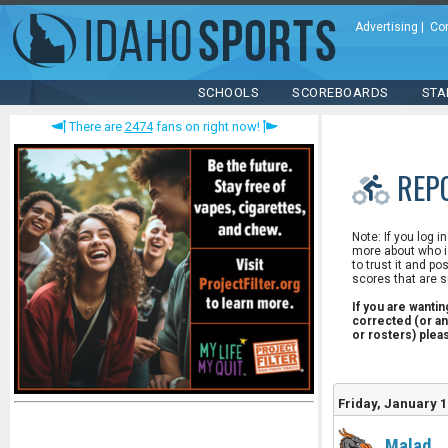
Advertising
|
Co
SCHOOLS
SCOREBOARDS
STA
There are
2474
fans on right now!
REP
Note: If you log i
more about who is
to trust it and po
scores that are s
If you are wanti
corrected (or an
or rosters) ple
Friday, January 1
Malad