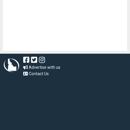
Advertise with us
Contact Us