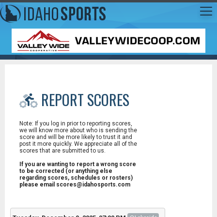
REPORT SCORES
Note: If you log in prior to reporting scores,
we will know more about who is sending the
score and will be more likely to trust it and
post it more quickly. We appreciate all of the
scores that are submitted to us.
If you are wanting to report a wrong score
to be corrected (or anything else
regarding scores, schedules or rosters)
please email scores@idahosports.com