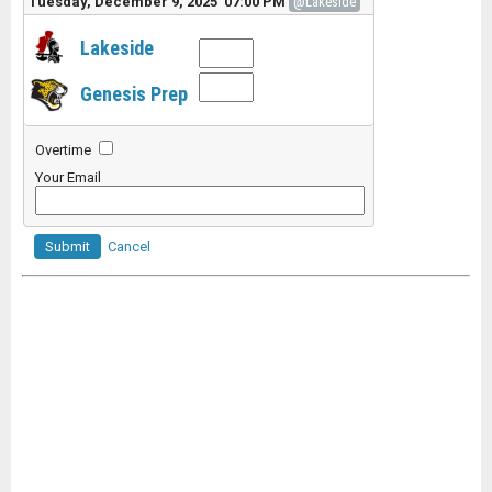
Tuesday, December 9, 2025 07:00 PM
@Lakeside
Lakeside
Genesis Prep
Overtime
Your Email
Submit
Cancel