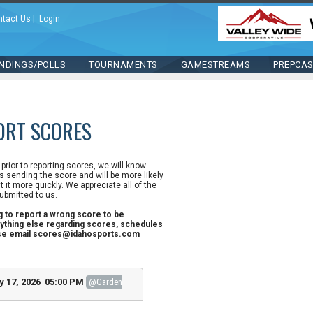
ntact Us
|
Login
NDINGS/POLLS
TOURNAMENTS
GAMESTREAMS
PREPCA
ORT SCORES
n prior to reporting scores, we will know
 sending the score and will be more likely
st it more quickly. We appreciate all of the
ubmitted to us.
ng to report a wrong score to be
ything else regarding scores, schedules
ase email scores@idahosports.com
y 17, 2026 05:00 PM
@Garden