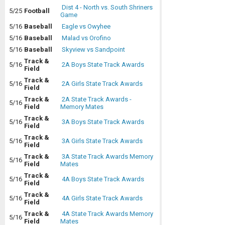
Dist 4 - North vs. South Shriners
5/25
Football
Game
5/16
Baseball
Eagle vs Owyhee
5/16
Baseball
Malad vs Orofino
5/16
Baseball
Skyview vs Sandpoint
Track &
5/16
2A Boys State Track Awards
Field
Track &
5/16
2A Girls State Track Awards
Field
Track &
2A State Track Awards -
5/16
Field
Memory Mates
Track &
5/16
3A Boys State Track Awards
Field
Track &
5/16
3A Girls State Track Awards
Field
Track &
3A State Track Awards Memory
5/16
Field
Mates
Track &
5/16
4A Boys State Track Awards
Field
Track &
5/16
4A Girls State Track Awards
Field
Track &
4A State Track Awards Memory
5/16
Field
Mates