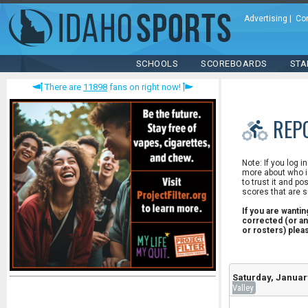
Advertising
|
Co
SCHOOLS
SCOREBOARDS
STA
There are
11898
fans on right now!
REP
Note: If you log i
more about who is
to trust it and po
scores that are s
If you are wanti
corrected (or an
or rosters) ple
Saturday, Januar
Valley