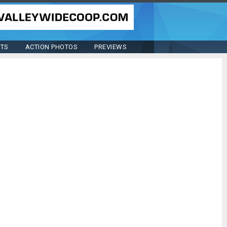
STS
ACTION PHOTOS
PREVIEWS