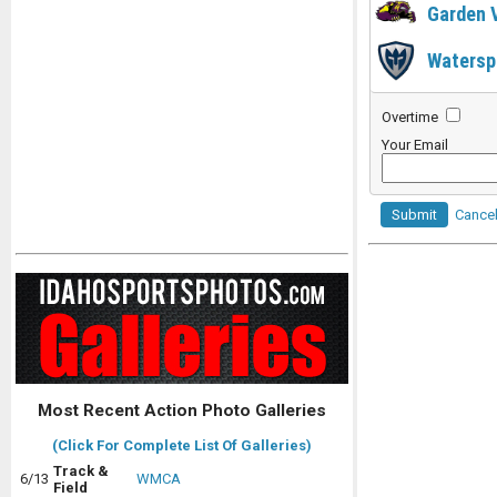
Garden 
Watersp
Overtime
Your Email
Submit
Cance
Most Recent Action Photo Galleries
(Click For Complete List Of Galleries)
Track &
6/13
WMCA
Field