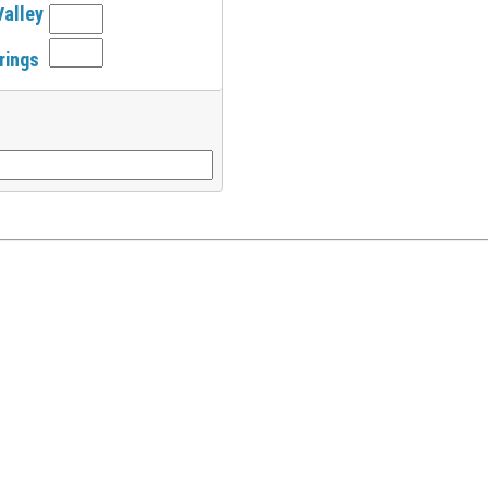
Valley
rings
l