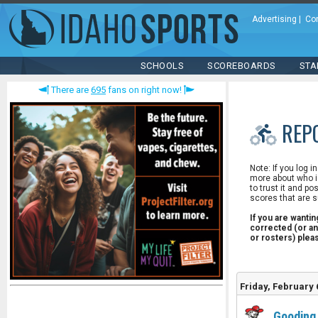
Advertising
|
Co
SCHOOLS
SCOREBOARDS
STA
There are
695
fans on right now!
REP
Note: If you log i
more about who is
to trust it and po
scores that are s
If you are wanti
corrected (or an
or rosters) ple
Friday, February 
Gooding