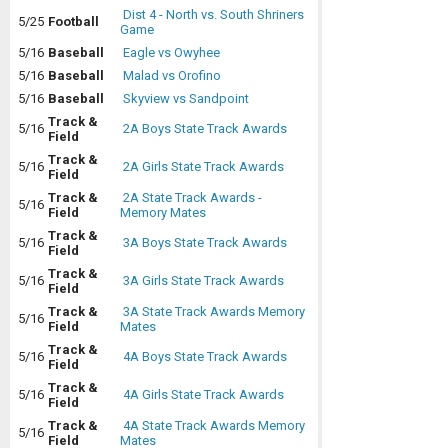
Dist 4 - North vs. South Shriners
5/25
Football
Game
5/16
Baseball
Eagle vs Owyhee
5/16
Baseball
Malad vs Orofino
5/16
Baseball
Skyview vs Sandpoint
Track &
5/16
2A Boys State Track Awards
Field
Track &
5/16
2A Girls State Track Awards
Field
Track &
2A State Track Awards -
5/16
Field
Memory Mates
Track &
5/16
3A Boys State Track Awards
Field
Track &
5/16
3A Girls State Track Awards
Field
Track &
3A State Track Awards Memory
5/16
Field
Mates
Track &
5/16
4A Boys State Track Awards
Field
Track &
5/16
4A Girls State Track Awards
Field
Track &
4A State Track Awards Memory
5/16
Field
Mates