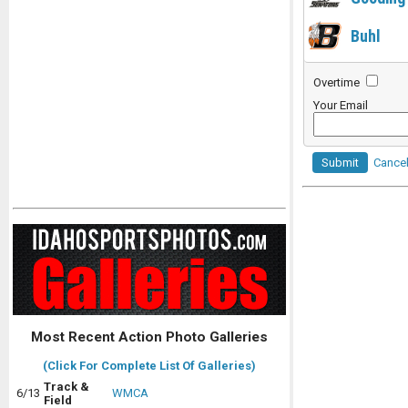
Buhl
Overtime
Your Email
Submit
Cance
Most Recent Action Photo Galleries
(Click For Complete List Of Galleries)
Track &
6/13
WMCA
Field