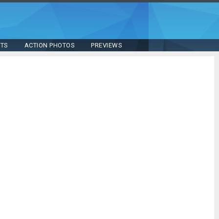
STS
ACTION PHOTOS
PREVIEWS