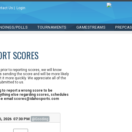
ntact Us
|
Login
NDINGS/POLLS
TOURNAMENTS
GAMESTREAMS
PREPCA
ORT SCORES
n prior to reporting scores, we will know
 sending the score and will be more likely
st it more quickly. We appreciate all of the
ubmitted to us.
ng to report a wrong score to be
ything else regarding scores, schedules
ase email scores@idahosports.com
6, 2026 07:30 PM
@Gooding