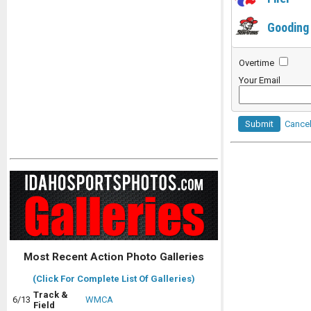
Gooding
Overtime
Your Email
Submit
Cance
Most Recent Action Photo Galleries
(Click For Complete List Of Galleries)
Track &
6/13
WMCA
Field