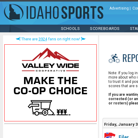
Advertising
|
Co
SCHOOLS
SCOREBOARDS
STA
There are
3924
fans on right now!
REP
Note: If you log i
more about who is
to trust it and po
scores that are s
If you are wanti
corrected (or an
or rosters) ple
Friday, January 3
Filer