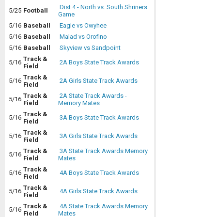
Dist 4 - North vs. South Shriners
5/25
Football
Game
5/16
Baseball
Eagle vs Owyhee
5/16
Baseball
Malad vs Orofino
5/16
Baseball
Skyview vs Sandpoint
Track &
5/16
2A Boys State Track Awards
Field
Track &
5/16
2A Girls State Track Awards
Field
Track &
2A State Track Awards -
5/16
Field
Memory Mates
Track &
5/16
3A Boys State Track Awards
Field
Track &
5/16
3A Girls State Track Awards
Field
Track &
3A State Track Awards Memory
5/16
Field
Mates
Track &
5/16
4A Boys State Track Awards
Field
Track &
5/16
4A Girls State Track Awards
Field
Track &
4A State Track Awards Memory
5/16
Field
Mates