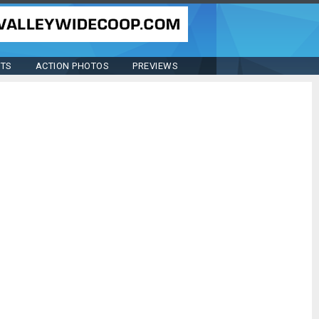
STS
ACTION PHOTOS
PREVIEWS