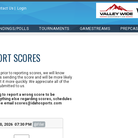
ntact Us
|
Login
NDINGS/POLLS
TOURNAMENTS
GAMESTREAMS
PREPCA
ORT SCORES
n prior to reporting scores, we will know
 sending the score and will be more likely
st it more quickly. We appreciate all of the
ubmitted to us.
ng to report a wrong score to be
ything else regarding scores, schedules
ase email scores@idahosports.com
0, 2026 07:30 PM
@Filer