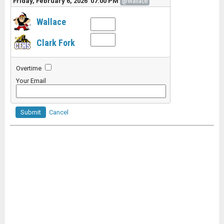
Friday, February 6, 2026 07:00 PM
@Wallace
Wallace
Clark Fork
Overtime
Your Email
Submit
Cancel