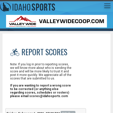
REPORT SCORES
Note: If you log in prior to reporting scores,
we will know more about who is sending the
score and will be more likely to trust it and
post it more quickly. We appreciate all of the
scores that are submitted to us.
If you are wanting to report a wrong score
to be corrected (or anything else
regarding scores, schedules or rosters)
please email scores@idahosports.com