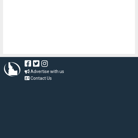
Advertise with us
Contact Us