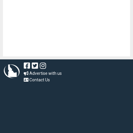
Advertise with us
Contact Us