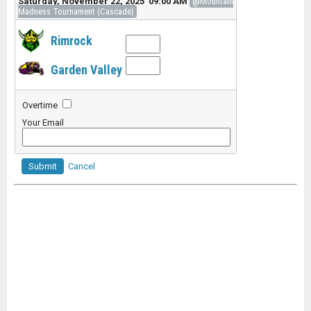
Saturday, November 22, 2025 09:00 AM
@Mountain
Madness Tournament (Cascade)
Rimrock
Garden Valley
Overtime
Your Email
Submit
Cancel