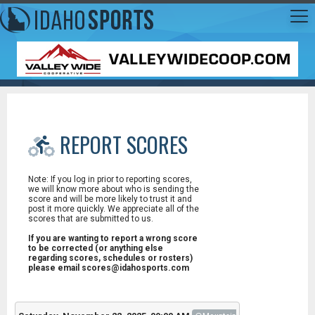
REPORT SCORES
Note: If you log in prior to reporting scores,
we will know more about who is sending the
score and will be more likely to trust it and
post it more quickly. We appreciate all of the
scores that are submitted to us.
If you are wanting to report a wrong score
to be corrected (or anything else
regarding scores, schedules or rosters)
please email scores@idahosports.com