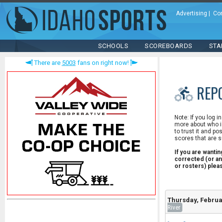
Advertising
|
Co
SCHOOLS
SCOREBOARDS
STA
There are
5003
fans on right now!
REP
Note: If you log i
more about who is
to trust it and po
scores that are s
If you are wanti
corrected (or an
or rosters) ple
Thursday, Februa
River