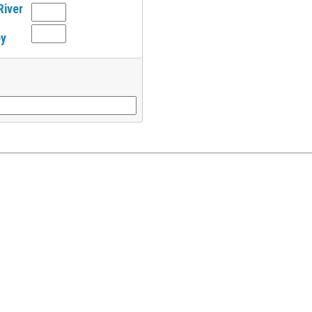
River
ey
l