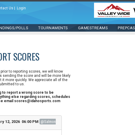
ntact Us
|
Login
NDINGS/POLLS
TOURNAMENTS
GAMESTREAMS
PREPCA
ORT SCORES
n prior to reporting scores, we will know
 sending the score and will be more likely
st it more quickly. We appreciate all of the
ubmitted to us.
ng to report a wrong score to be
ything else regarding scores, schedules
ase email scores@idahosports.com
ry 12, 2026 06:00 PM
@Salmon