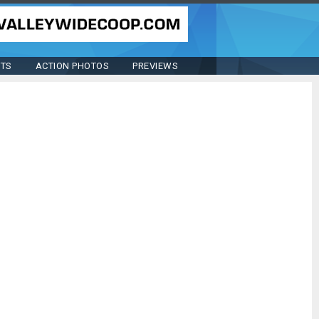
STS
ACTION PHOTOS
PREVIEWS