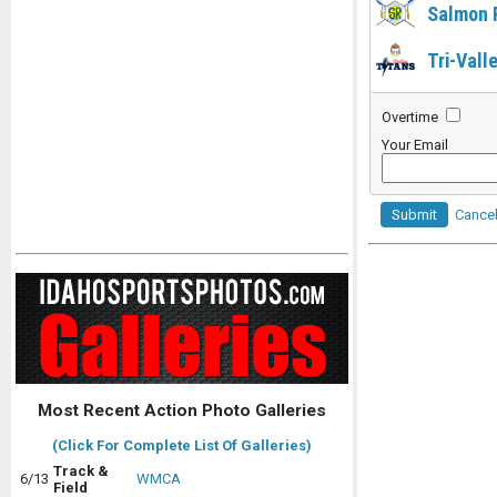
Salmon 
Tri-Vall
Overtime
Your Email
Submit
Cance
Most Recent Action Photo Galleries
(Click For Complete List Of Galleries)
Track &
6/13
WMCA
Field