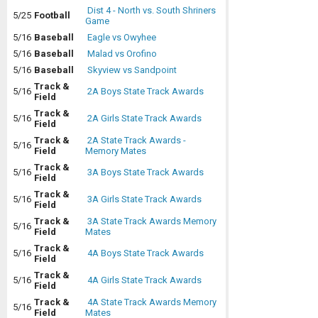
Dist 4 - North vs. South Shriners
5/25
Football
Game
5/16
Baseball
Eagle vs Owyhee
5/16
Baseball
Malad vs Orofino
5/16
Baseball
Skyview vs Sandpoint
Track &
5/16
2A Boys State Track Awards
Field
Track &
5/16
2A Girls State Track Awards
Field
Track &
2A State Track Awards -
5/16
Field
Memory Mates
Track &
5/16
3A Boys State Track Awards
Field
Track &
5/16
3A Girls State Track Awards
Field
Track &
3A State Track Awards Memory
5/16
Field
Mates
Track &
5/16
4A Boys State Track Awards
Field
Track &
5/16
4A Girls State Track Awards
Field
Track &
4A State Track Awards Memory
5/16
Field
Mates