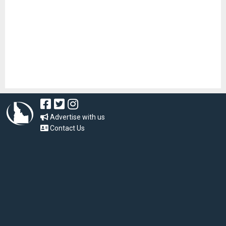
Advertise with us
Contact Us