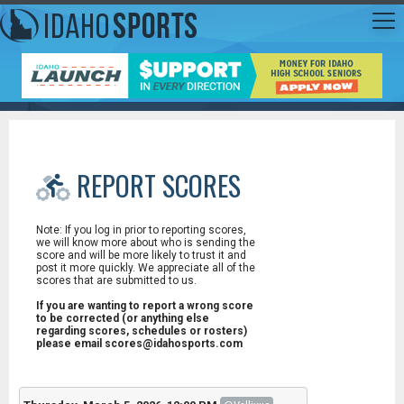
REPORT SCORES
Note: If you log in prior to reporting scores,
we will know more about who is sending the
score and will be more likely to trust it and
post it more quickly. We appreciate all of the
scores that are submitted to us.
If you are wanting to report a wrong score
to be corrected (or anything else
regarding scores, schedules or rosters)
please email scores@idahosports.com