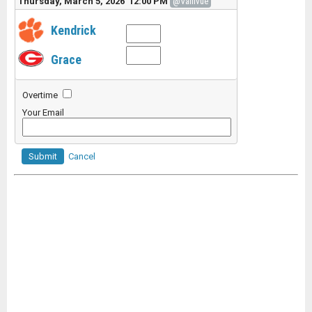
Thursday, March 5, 2026 12:00 PM
@Vallivue
Kendrick
Grace
Overtime
Your Email
Submit
Cancel