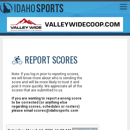
REPORT SCORES
Note: If you log in prior to reporting scores,
we will know more about who is sending the
score and will be more likely to trust it and
post it more quickly. We appreciate all of the
scores that are submitted to us.
If you are wanting to report a wrong score
to be corrected (or anything else
regarding scores, schedules or rosters)
please email scores@idahosports.com