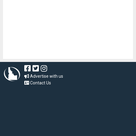
Advertise with us
Contact Us