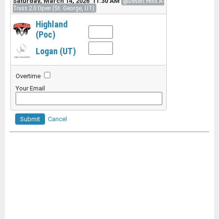
Saturday, March 14, 2026 11:30 AM
@Desert Hills A-
Truss 2.0 Open (St. George, UT)
Highland
(Poc)
Logan (UT)
Overtime
Your Email
Submit
Cancel