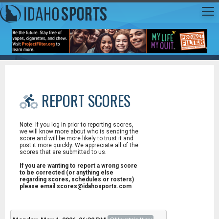
REPORT SCORES
Note: If you log in prior to reporting scores,
we will know more about who is sending the
score and will be more likely to trust it and
post it more quickly. We appreciate all of the
scores that are submitted to us.
If you are wanting to report a wrong score
to be corrected (or anything else
regarding scores, schedules or rosters)
please email scores@idahosports.com