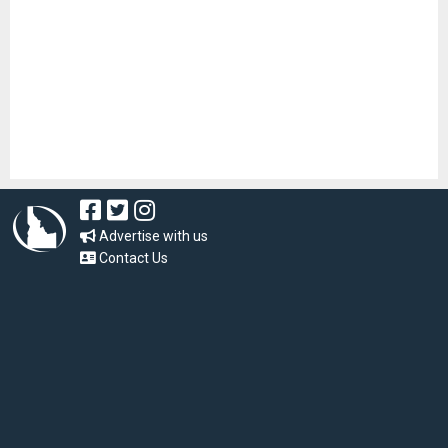
Advertise with us
Contact Us