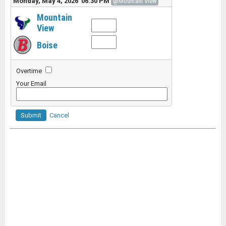
Monday, May 4, 2026 06:30 PM
@Mountain View
Mountain
View
Boise
Overtime
Your Email
Submit
Cancel