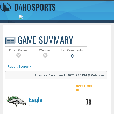
GAME SUMMARY
Photo Gallery
Webcast
Fan Comments
0
Report Scores
Tuesday, December 9, 2025
7:30 PM
@
Columbia
OVERTIME!
OT
Eagle
79
-
-