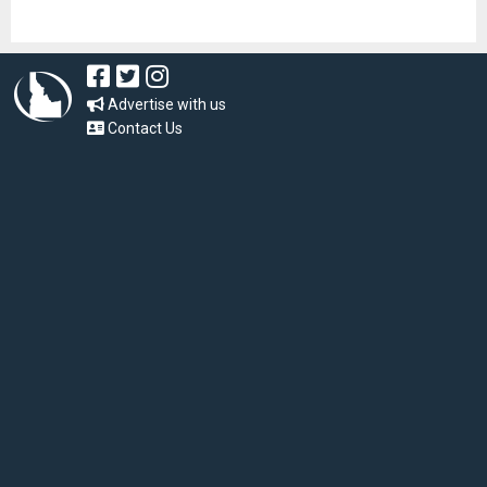
Advertise with us
Contact Us