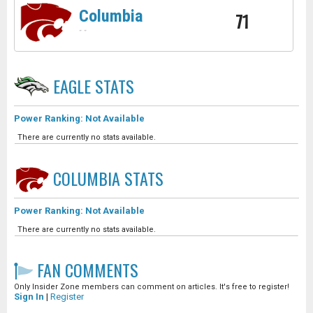
Columbia
71
-
-
EAGLE
STATS
Power Ranking: Not Available
There are currently no stats available.
COLUMBIA
STATS
Power Ranking: Not Available
There are currently no stats available.
FAN COMMENTS
Only Insider Zone members can comment on articles. It's free to register!
Sign In
|
Register