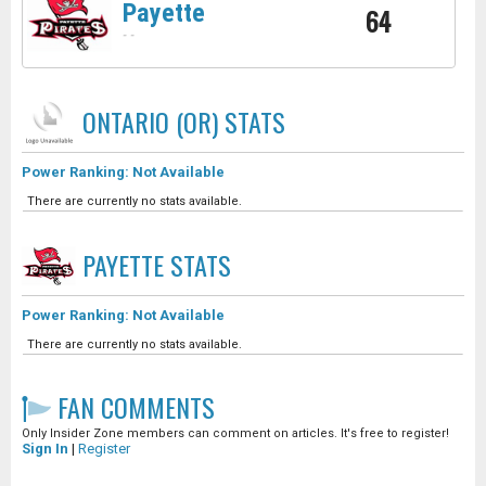
Payette
64
-
-
ONTARIO (OR)
STATS
Power Ranking: Not Available
There are currently no stats available.
PAYETTE
STATS
Power Ranking: Not Available
There are currently no stats available.
FAN COMMENTS
Only Insider Zone members can comment on articles. It's free to register!
Sign In
|
Register