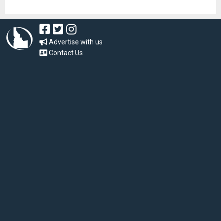
Advertise with us
Contact Us