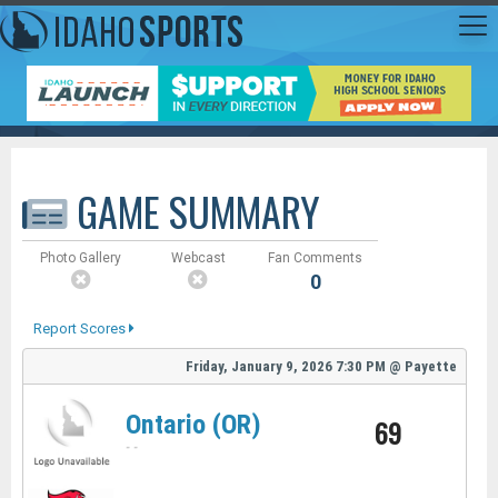
GAME SUMMARY
Photo Gallery
Webcast
Fan Comments
0
Report Scores
Friday, January 9, 2026
7:30 PM
@
Payette
Ontario (OR)
69
-
-