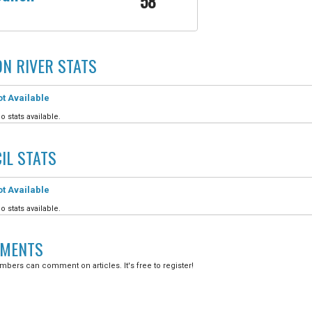
58
N RIVER
STATS
t Available
o stats available.
IL
STATS
t Available
o stats available.
MENTS
bers can comment on articles. It's free to register!