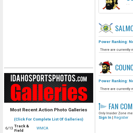
-
-
SALMO
Power Ranking: No
There are currently n
COUNC
Power Ranking: No
There are currently n
FAN COM
Most Recent Action Photo Galleries
Only Insider Zone mem
Sign In
|
Register
(Click For Complete List Of Galleries)
Track &
6/13
WMCA
Field