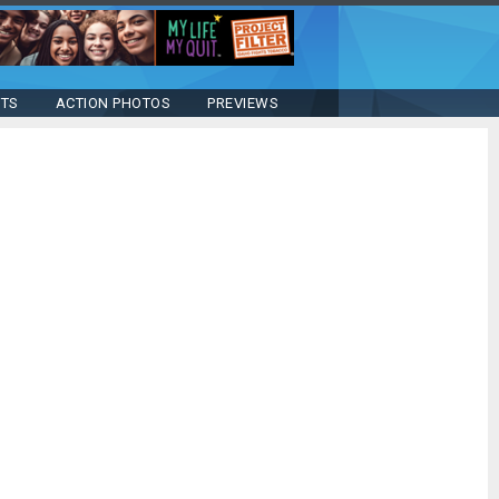
STS
ACTION PHOTOS
PREVIEWS