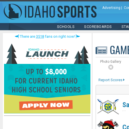
Advertising
|
Co
SCHOOLS
SCOREBOARDS
STA
There are
3518
fans on right now!
GAM
Photo Gallery
Report Scores
Sa
-
-
Co