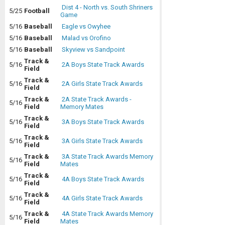
Dist 4 - North vs. South Shriners
5/25
Football
Game
5/16
Baseball
Eagle vs Owyhee
5/16
Baseball
Malad vs Orofino
5/16
Baseball
Skyview vs Sandpoint
Track &
5/16
2A Boys State Track Awards
Field
Track &
5/16
2A Girls State Track Awards
Field
Track &
2A State Track Awards -
5/16
Field
Memory Mates
Track &
5/16
3A Boys State Track Awards
Field
Track &
5/16
3A Girls State Track Awards
Field
Track &
3A State Track Awards Memory
5/16
Field
Mates
Track &
5/16
4A Boys State Track Awards
Field
Track &
5/16
4A Girls State Track Awards
Field
Track &
4A State Track Awards Memory
5/16
Field
Mates