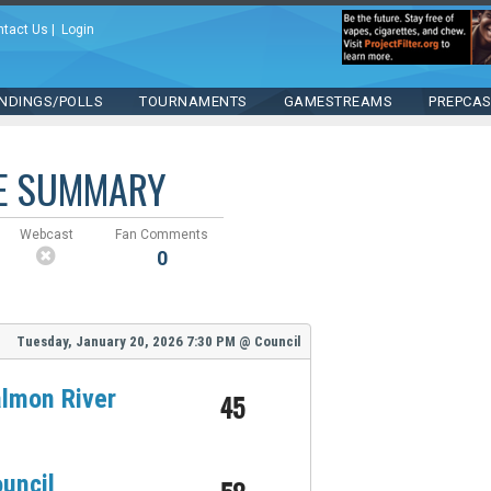
ntact Us
|
Login
NDINGS/POLLS
TOURNAMENTS
GAMESTREAMS
PREPCA
E SUMMARY
Webcast
Fan Comments
0
Tuesday, January 20, 2026
7:30 PM
@
Council
lmon River
45
uncil