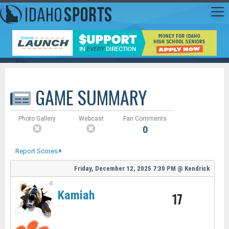
GAME SUMMARY
Photo Gallery
Webcast
Fan Comments
0
Report Scores
Friday, December 12, 2025
7:30 PM
@
Kendrick
Kamiah
17
-
-