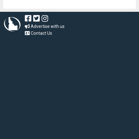
Advertise with us
Contact Us