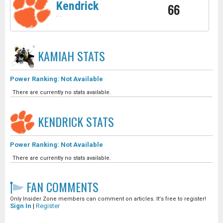
Kendrick
66
-
-
KAMIAH
STATS
Power Ranking: Not Available
There are currently no stats available.
KENDRICK
STATS
Power Ranking: Not Available
There are currently no stats available.
FAN COMMENTS
Only Insider Zone members can comment on articles. It's free to register!
Sign In
|
Register