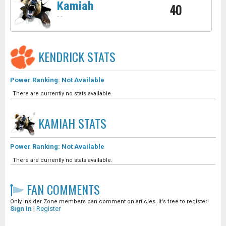
Kamiah
40
-
-
KENDRICK
STATS
Power Ranking: Not Available
There are currently no stats available.
KAMIAH
STATS
Power Ranking: Not Available
There are currently no stats available.
FAN COMMENTS
Only Insider Zone members can comment on articles. It's free to register!
Sign In
|
Register