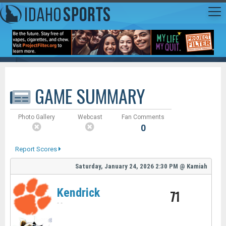
GAME SUMMARY
Photo Gallery
Webcast
Fan Comments
0
Report Scores
Saturday, January 24, 2026
2:30 PM
@
Kamiah
Kendrick
71
-
-