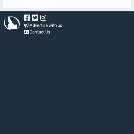
Advertise with us
Contact Us