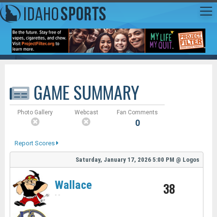
GAME SUMMARY
Photo Gallery
Webcast
Fan Comments
0
Report Scores
Saturday, January 17, 2026
5:00 PM
@
Logos
Wallace
38
-
-