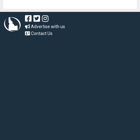
Advertise with us
Contact Us