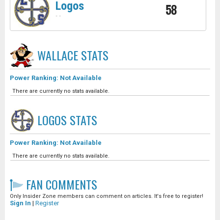
Logos
58
-
-
WALLACE
STATS
Power Ranking: Not Available
There are currently no stats available.
LOGOS
STATS
Power Ranking: Not Available
There are currently no stats available.
FAN COMMENTS
Only Insider Zone members can comment on articles. It's free to register!
Sign In
|
Register