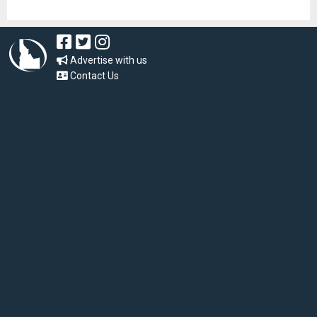
Advertise with us
Contact Us