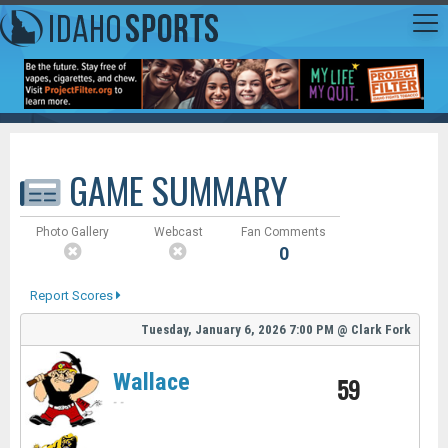
GAME SUMMARY
Photo Gallery
Webcast
Fan Comments
0
Report Scores
Tuesday, January 6, 2026
7:00 PM
@
Clark Fork
Wallace
59
-
-