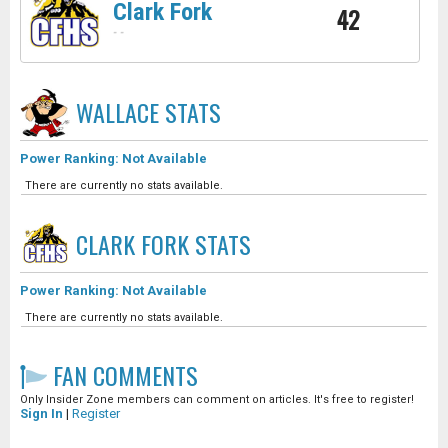
Clark Fork
42
-
-
WALLACE
STATS
Power Ranking: Not Available
There are currently no stats available.
CLARK FORK
STATS
Power Ranking: Not Available
There are currently no stats available.
FAN COMMENTS
Only Insider Zone members can comment on articles. It's free to register!
Sign In
|
Register