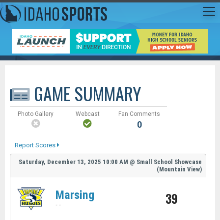
GAME SUMMARY
Photo Gallery
Webcast
Fan Comments
0
Report Scores
Saturday, December 13, 2025
10:00 AM
@
Small School Showcase
(Mountain View)
Marsing
39
-
-