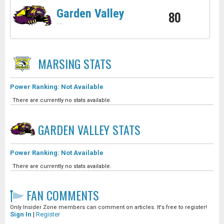
Garden Valley
80
-
-
MARSING
STATS
Power Ranking: Not Available
There are currently no stats available.
GARDEN VALLEY
STATS
Power Ranking: Not Available
There are currently no stats available.
FAN COMMENTS
Only Insider Zone members can comment on articles. It's free to register!
Sign In
|
Register