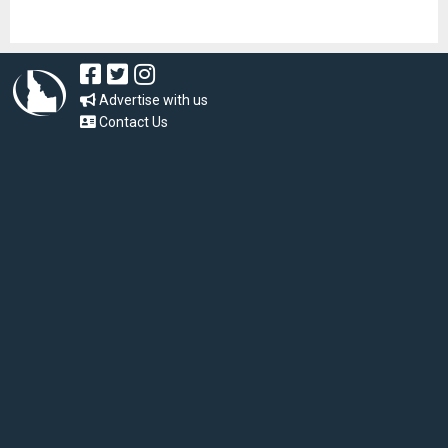
Advertise with us
Contact Us