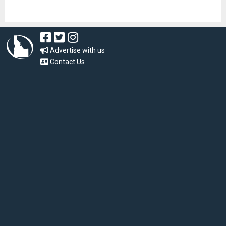
Advertise with us
Contact Us