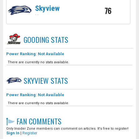
Skyview
76
-
-
GOODING
STATS
Power Ranking: Not Available
There are currently no stats available.
SKYVIEW
STATS
Power Ranking: Not Available
There are currently no stats available.
FAN COMMENTS
Only Insider Zone members can comment on articles. It's free to register!
Sign In
|
Register