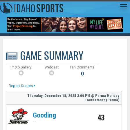
GAME SUMMARY
Photo Gallery
Webcast
Fan Comments
0
Report Scores
Thursday, December 18, 2025
3:00 PM
@
Parma Holiday
Tournament (Parma)
Gooding
43
-
-