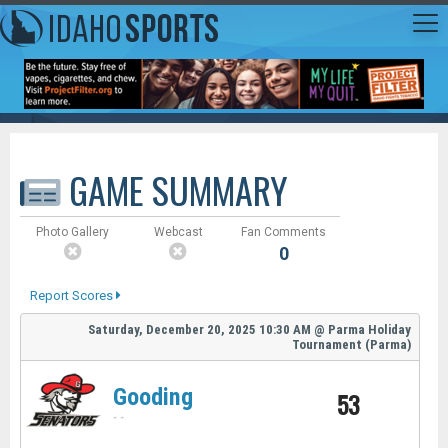
GAME SUMMARY
Photo Gallery
Webcast
Fan Comments
0
Report Scores
Saturday, December 20, 2025
10:30 AM
@
Parma Holiday
Tournament (Parma)
Gooding
53
-
-