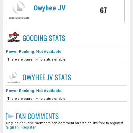
Owyhee JV
67
-
-
GOODING
STATS
Power Ranking: Not Available
There are currently no stats available.
OWYHEE JV
STATS
Power Ranking: Not Available
There are currently no stats available.
FAN COMMENTS
Only Insider Zone members can comment on articles. It's free to register!
Sign In
|
Register