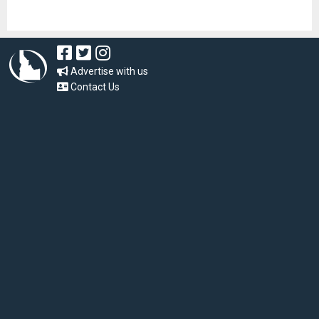
Advertise with us
Contact Us