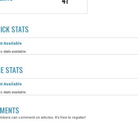
41
ICK
STATS
t Available
o stats available.
IE
STATS
t Available
o stats available.
MENTS
bers can comment on articles. It's free to register!