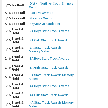
Dist 4 - North vs. South Shriners
5/25
Football
Game
5/16
Baseball
Eagle vs Owyhee
5/16
Baseball
Malad vs Orofino
5/16
Baseball
Skyview vs Sandpoint
Track &
5/16
2A Boys State Track Awards
Field
Track &
5/16
2A Girls State Track Awards
Field
Track &
2A State Track Awards -
5/16
Field
Memory Mates
Track &
5/16
3A Boys State Track Awards
Field
Track &
5/16
3A Girls State Track Awards
Field
Track &
3A State Track Awards Memory
5/16
Field
Mates
Track &
5/16
4A Boys State Track Awards
Field
Track &
5/16
4A Girls State Track Awards
Field
Track &
4A State Track Awards Memory
5/16
Field
Mates