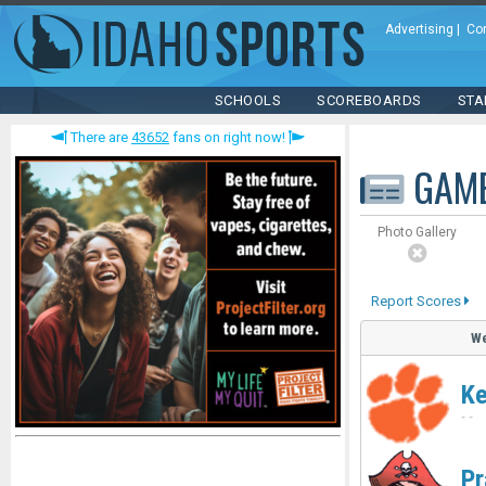
Advertising
|
Co
SCHOOLS
SCOREBOARDS
STA
There are
43652
fans on right now!
GAM
Photo Gallery
Report Scores
We
Ke
-
-
Pr