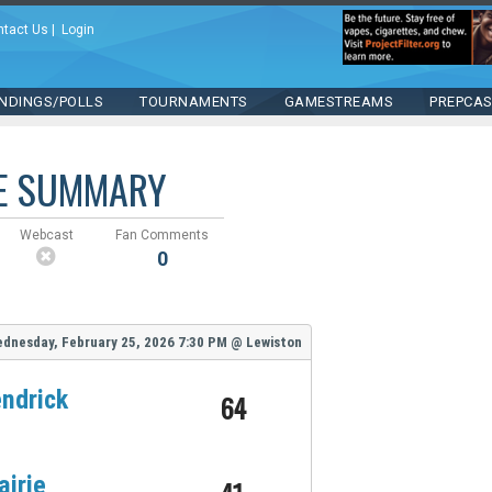
ntact Us
|
Login
NDINGS/POLLS
TOURNAMENTS
GAMESTREAMS
PREPCA
E SUMMARY
Webcast
Fan Comments
0
dnesday, February 25, 2026
7:30 PM
@
Lewiston
ndrick
64
airie