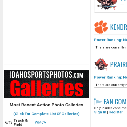
-
-
KENDR
Power Ranking: No
There are currently n
PRAIR
Power Ranking: No
There are currently n
FAN COM
Most Recent Action Photo Galleries
Only Insider Zone mem
Sign In
|
Register
(Click For Complete List Of Galleries)
Track &
6/13
WMCA
Field