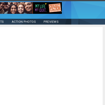
STS
ACTION PHOTOS
PREVIEWS