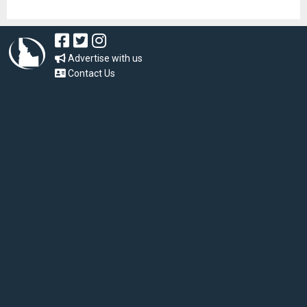
Advertise with us
Contact Us