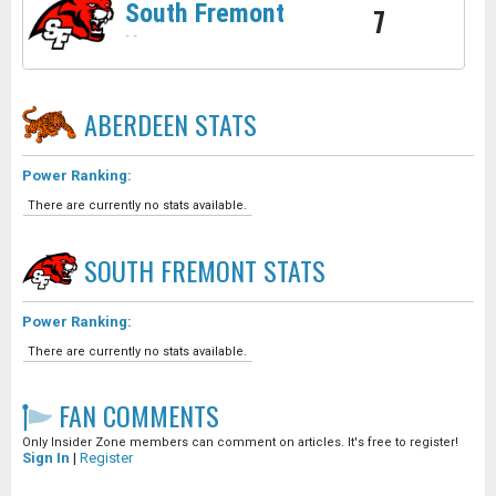
South Fremont
7
-
-
ABERDEEN
STATS
Power Ranking:
There are currently no stats available.
SOUTH FREMONT
STATS
Power Ranking:
There are currently no stats available.
FAN COMMENTS
Only Insider Zone members can comment on articles. It's free to register!
Sign In
|
Register