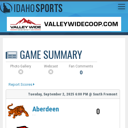
GAME SUMMARY
Photo Gallery
Webcast
Fan Comments
0
Report Scores
Tuesday, September 2, 2025
6:00 PM
@
South Fremont
Aberdeen
0
-
-