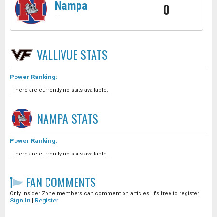
Nampa
0
-
-
VALLIVUE
STATS
Power Ranking:
There are currently no stats available.
NAMPA
STATS
Power Ranking:
There are currently no stats available.
FAN COMMENTS
Only Insider Zone members can comment on articles. It's free to register!
Sign In
|
Register