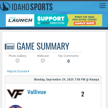
GAME SUMMARY
Photo Gallery
Webcast
Fan Comments
0
Report Scores
Monday, September 29, 2025
7:00 PM
@
Nampa
Vallivue
2
-
-