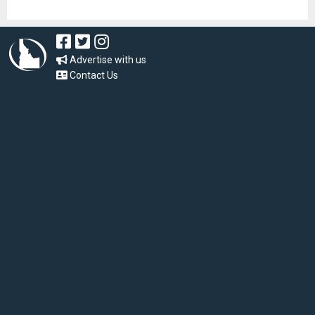
Advertise with us
Contact Us